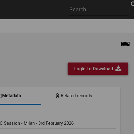
Start
your
search
here
Login To Download
Metadata
Related records
C Session - Milan - 3rd February 2026