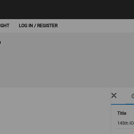
IGHT
LOG IN / REGISTER
6
Title
145th IO