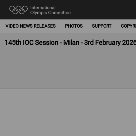
VIDEO NEWS RELEASES
PHOTOS
SUPPORT
COPYR
145th IOC Session - Milan - 3rd February 202