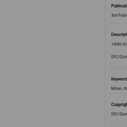
Publicat
3rd Febr
Descript
145th IO
IOC/Qui
Keywor
Milan, It
Copyrig
IOC/Qui