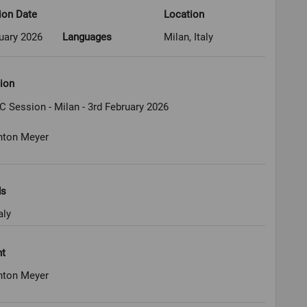
ion Date
Location
uary 2026
Languages
Milan, Italy
ion
C Session - Milan - 3rd February 2026
nton Meyer
ds
aly
ht
nton Meyer