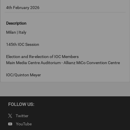
4th February 2026
Description
Milan | Italy
145th IOC Session
Election and Re-election of IOC Members
Main Media Centre Auditorium - Allianz MiCo Convention Centre
IOC/Quinton Meyer
Keywords
FOLLOW US:
Milan, Italy
Twitter
Copyright
YouTube