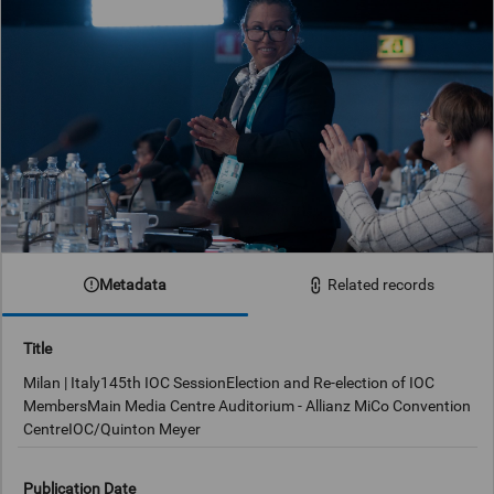
Metadata
Related records
Title
Milan | Italy145th IOC SessionElection and Re-election of IOC
MembersMain Media Centre Auditorium - Allianz MiCo Convention
CentreIOC/Quinton Meyer
Publication Date