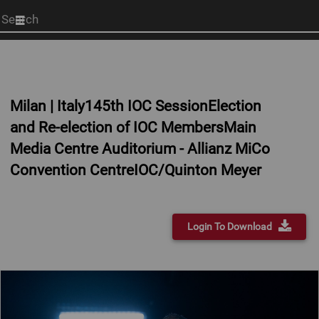
Start
your
search
here
Milan | Italy145th IOC SessionElection
and Re-election of IOC MembersMain
Media Centre Auditorium - Allianz MiCo
Convention CentreIOC/Quinton Meyer
Login To Download