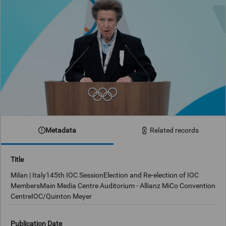
Metadata
Related records
Title
Milan | Italy145th IOC SessionElection and Re-election of IOC
MembersMain Media Centre Auditorium - Allianz MiCo Convention
CentreIOC/Quinton Meyer
Publication Date