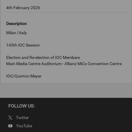
4th February 2026
Description
Milan | Italy
145th IOC Session
Election and Re-election of IOC Members
Main Media Centre Auditorium - Allianz MiCo Convention Centre
IOC/Quinton Meyer
Keywords
FOLLOW US:
Milan, Italy
Twitter
Copyright
YouTube