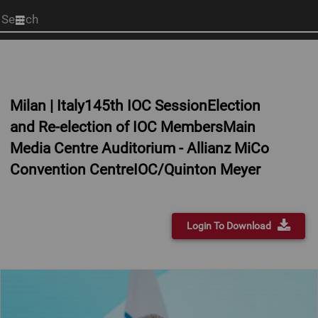
Start
your
search
here
Milan | Italy145th IOC SessionElection
and Re-election of IOC MembersMain
Media Centre Auditorium - Allianz MiCo
Convention CentreIOC/Quinton Meyer
Login To Download