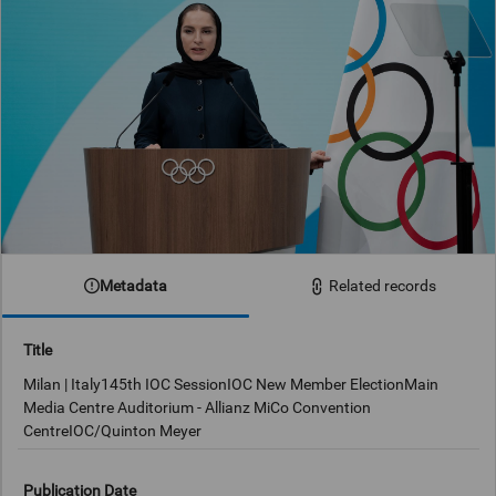
Metadata
Related records
Title
Milan | Italy145th IOC SessionIOC New Member ElectionMain
Media Centre Auditorium - Allianz MiCo Convention
CentreIOC/Quinton Meyer
Publication Date