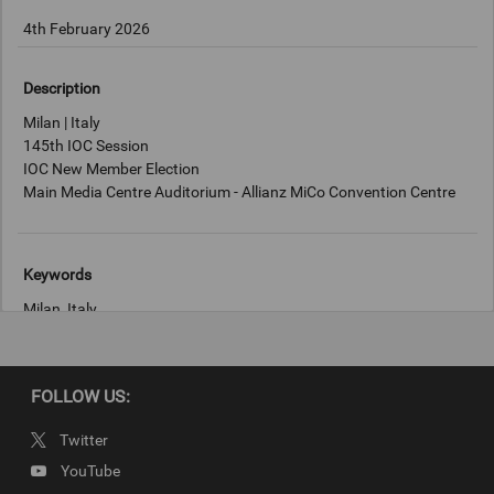
4th February 2026
Description
Milan | Italy
145th IOC Session
IOC New Member Election
Main Media Centre Auditorium - Allianz MiCo Convention Centre
Keywords
Milan, Italy
Copyright
FOLLOW US:
IOC/Quinton Meyer
Twitter
YouTube