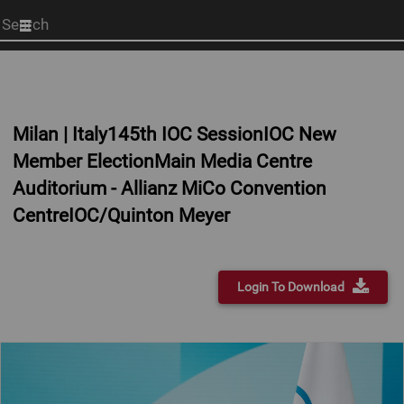
Start
your
search
here
Milan | Italy145th IOC SessionIOC New
Member ElectionMain Media Centre
Auditorium - Allianz MiCo Convention
CentreIOC/Quinton Meyer
Login To Download