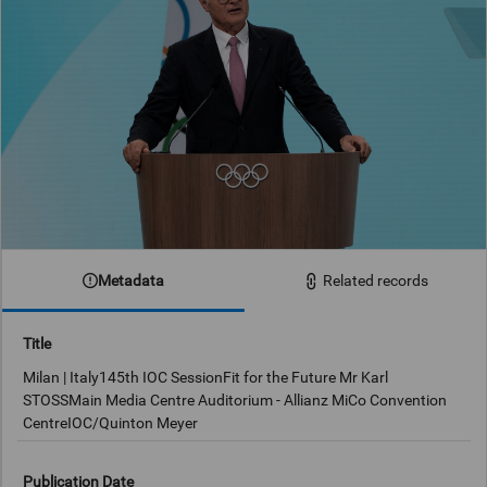
Metadata
Related records
Title
Milan | Italy145th IOC SessionFit for the Future Mr Karl
STOSSMain Media Centre Auditorium - Allianz MiCo Convention
CentreIOC/Quinton Meyer
Publication Date