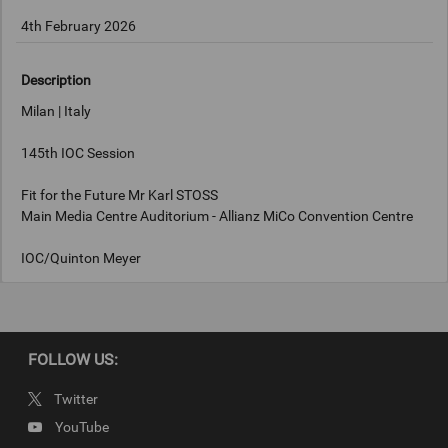
4th February 2026
Description
Milan | Italy
145th IOC Session
Fit for the Future Mr Karl STOSS
Main Media Centre Auditorium - Allianz MiCo Convention Centre
IOC/Quinton Meyer
Keywords
FOLLOW US:
Milan, Italy
Twitter
Copyright
YouTube