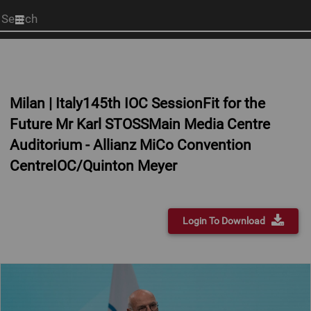
Start
your
search
here
Milan | Italy145th IOC SessionFit for the
Future Mr Karl STOSSMain Media Centre
Auditorium - Allianz MiCo Convention
CentreIOC/Quinton Meyer
Login To Download