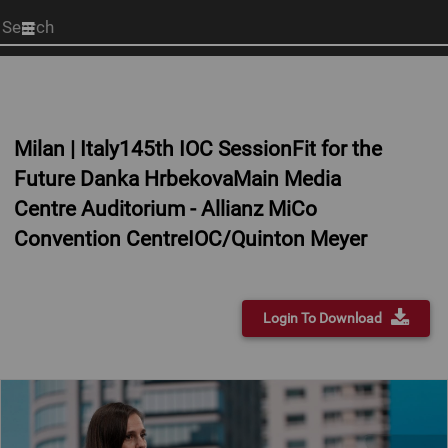
Start
your
search
here
Milan | Italy145th IOC SessionFit for the
Future Danka HrbekovaMain Media
Centre Auditorium - Allianz MiCo
Convention CentreIOC/Quinton Meyer
Login To Download