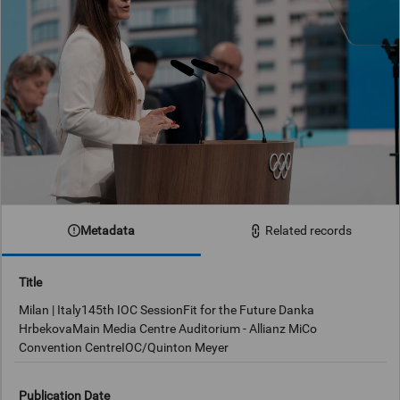
Metadata
Related records
Title
Milan | Italy145th IOC SessionFit for the Future Danka
HrbekovaMain Media Centre Auditorium - Allianz MiCo
Convention CentreIOC/Quinton Meyer
Publication Date