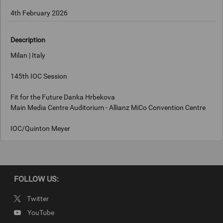
4th February 2026
Description
Milan | Italy
145th IOC Session
Fit for the Future Danka Hrbekova
Main Media Centre Auditorium - Allianz MiCo Convention Centre
IOC/Quinton Meyer
Keywords
FOLLOW US:
Milan, Italy
Twitter
Copyright
YouTube