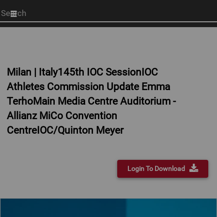
Start
your
search
here
Milan | Italy145th IOC SessionIOC
Athletes Commission Update Emma
TerhoMain Media Centre Auditorium -
Allianz MiCo Convention
CentreIOC/Quinton Meyer
Login To Download