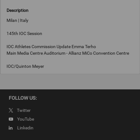
Description
Milan | Italy
145th IOC Session
IOC Athletes Commission Update Emma Terho
Main Media Centre Auditorium - Allianz MiCo Convention Centre
IOC/Quinton Meyer
Keywords
FOLLOW US:
Milan, Italy
Twitter
Copyright
YouTube
IOC/Quinton Meyer
Linkedin