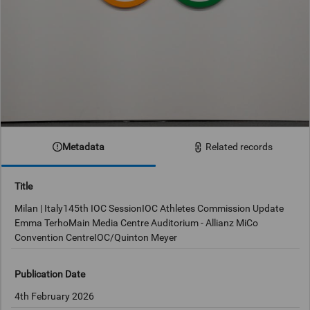
Metadata
Related records
Title
Milan | Italy145th IOC SessionIOC Athletes Commission Update
Emma TerhoMain Media Centre Auditorium - Allianz MiCo
Convention CentreIOC/Quinton Meyer
Publication Date
4th February 2026