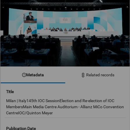
Metadata
Related records
Title
Milan | Italy145th IOC SessionElection and Re-election of IOC
MembersMain Media Centre Auditorium - Allianz MiCo Convention
CentreIOC/Quinton Meyer
Publication Date