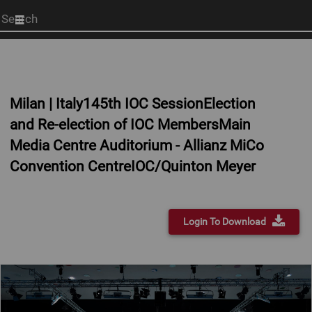
Start
your
search
here
Milan | Italy145th IOC SessionElection
and Re-election of IOC MembersMain
Media Centre Auditorium - Allianz MiCo
Convention CentreIOC/Quinton Meyer
Login To Download