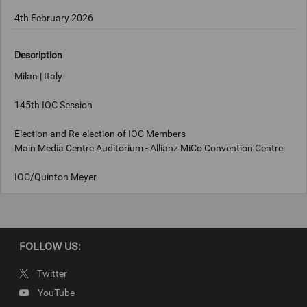
4th February 2026
Description
Milan | Italy
145th IOC Session
Election and Re-election of IOC Members
Main Media Centre Auditorium - Allianz MiCo Convention Centre
IOC/Quinton Meyer
Keywords
FOLLOW US:
Milan, Italy
Twitter
Copyright
YouTube