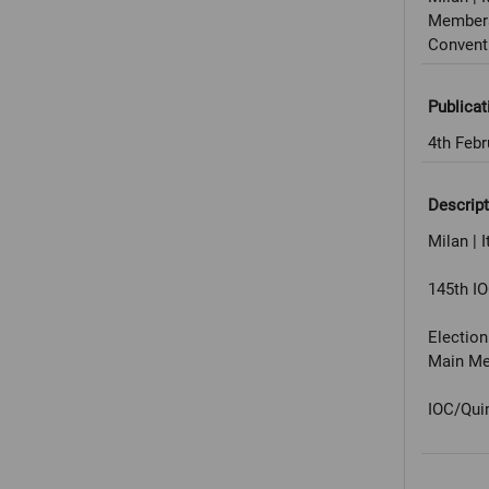
Members
Convent
Publicat
4th Febr
Descript
Milan | I
145th I
Electio
Main Med
IOC/Qui