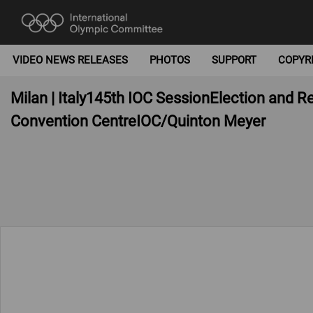
VIDEO NEWS RELEASES
PHOTOS
SUPPORT
COPYR
Milan | Italy145th IOC SessionElection and 
Convention CentreIOC/Quinton Meyer