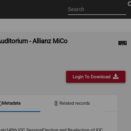
Start
your
search
here
uditorium - Allianz MiCo
Login To Download
Metadata
Related records
Italy145th IOC SessionElection and Re-election of IOC