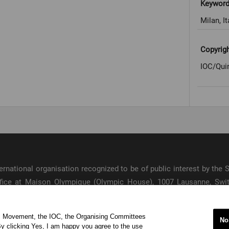
Keywor
Milan, It
Copyrig
IOC/Qui
international organisation recognized to be of public interest by th
 office at Maison Olympique (Olympic House), 1007 Lausanne, Sw
ympic Movement and to ensure the regular celebration of the Olymp
ic Movement, the IOC, the Organising Committees
s
No
y clicking Yes, I am happy you agree to the use