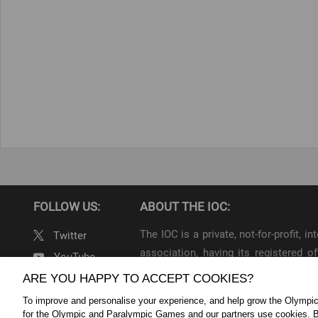
FOLLOW US:
ABOUT THE IOC:
The IOC is a private, not-for-profit, 
Twitter
association, having its registered
YouTube
throughout the world, to lead the Ol
ARE YOU HAPPY TO ACCEPT COOKIES?
Linkedin
To improve and personalise your experience, and help grow the Olymp
IOC Newsroom Terms and Condition
for the Olympic and Paralympic Games and our partners use cookies. B