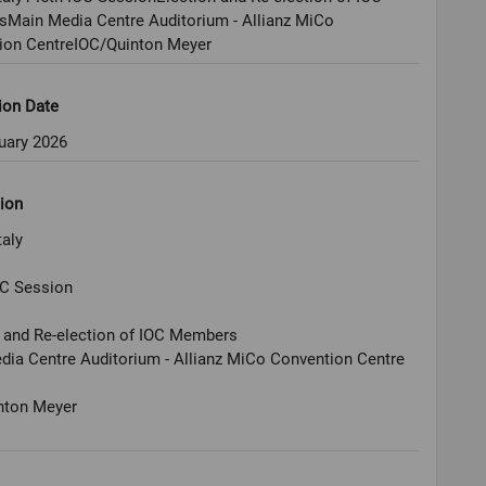
Main Media Centre Auditorium - Allianz MiCo
ion CentreIOC/Quinton Meyer
ion Date
uary 2026
ion
taly
OC Session
n and Re-election of IOC Members
ia Centre Auditorium - Allianz MiCo Convention Centre
nton Meyer