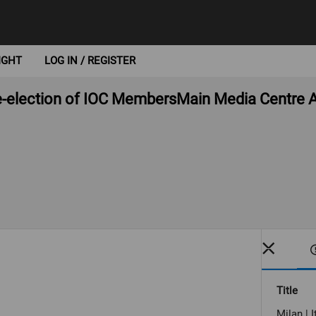
IGHT
LOG IN / REGISTER
Re-election of IOC MembersMain Media Centre A
Title
Milan | 