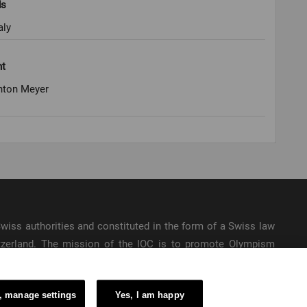
ds
aly
ht
nton Meyer
e Swiss authorities and constituted in the form of a Swiss law
itzerland. The mission of the IOC is to promote Olympism
ic Games.
, manage settings
Yes, I am happy