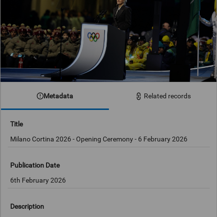
Metadata
Related records
Title
Milano Cortina 2026 - Opening Ceremony - 6 February 2026
Publication Date
6th February 2026
Description