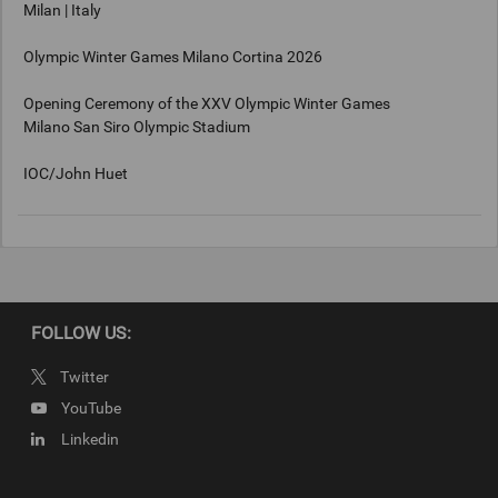
Milan | Italy
Olympic Winter Games Milano Cortina 2026
Opening Ceremony of the XXV Olympic Winter Games
Milano San Siro Olympic Stadium
IOC/John Huet
Keywords
Milan, Italy
FOLLOW US:
Copyright
Twitter
IOC/John Huet 2026
YouTube
Linkedin