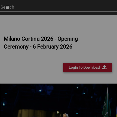
Start
your
search
here
Milano Cortina 2026 - Opening
Ceremony - 6 February 2026
Login To Download