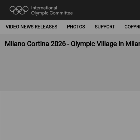
VIDEO NEWS RELEASES
PHOTOS
SUPPORT
COPYR
Milano Cortina 2026 - Olympic Village in Mila