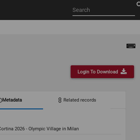
Start
your
search
here
Login To Download
Metadata
Related records
ortina 2026 - Olympic Village in Milan