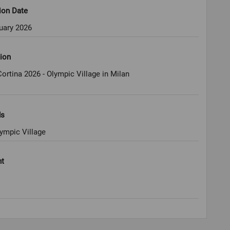
ion Date
uary 2026
ion
ortina 2026 - Olympic Village in Milan
ds
ympic Village
ht