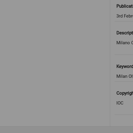
Publicat
3rd Febr
Descript
Milano C
Keywor
Milan Ol
Copyrig
IOC