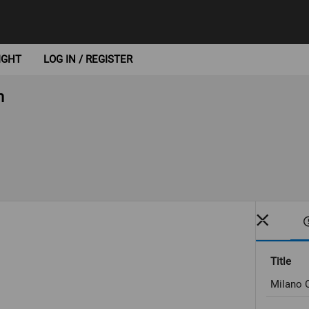
IGHT
LOG IN / REGISTER
n
Title
Milano C