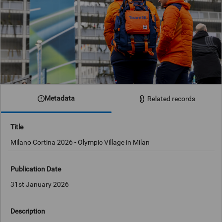
Metadata
Related records
Title
Milano Cortina 2026 - Olympic Village in Milan
Publication Date
31st January 2026
Description