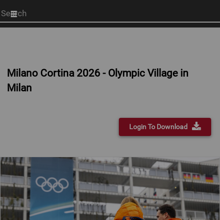
Start
your
search
here
Milano Cortina 2026 - Olympic Village in
Milan
Login To Download