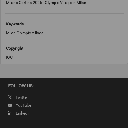
Milano Cortina 2026 - Olympic Village in Milan
Keywords
Milan Olympic Village
Copyright
IOC
FOLLOW US:
Twitter
YouTube
Linkedin