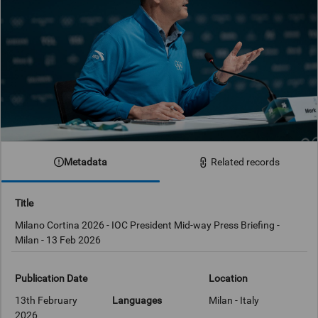
Metadata
Related records
Title
Milano Cortina 2026 - IOC President Mid-way Press Briefing -
Publication Date
Location
13th February
Languages
Milan - Italy
2026