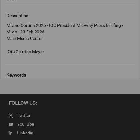
Description
Milano Cortina 2026 - IOC President Mid-way Press Briefing -
Milan - 13 Feb 2026
Main Media Center
Keywords
Milan, Italy
Copyright
FOLLOW US:
IOC/Quinton Meyer
Twitter
YouTube
Linkedin