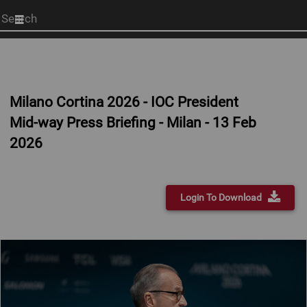
Start
your
search
here
Milano Cortina 2026 - IOC President
Mid-way Press Briefing - Milan - 13 Feb
2026
Login To Download