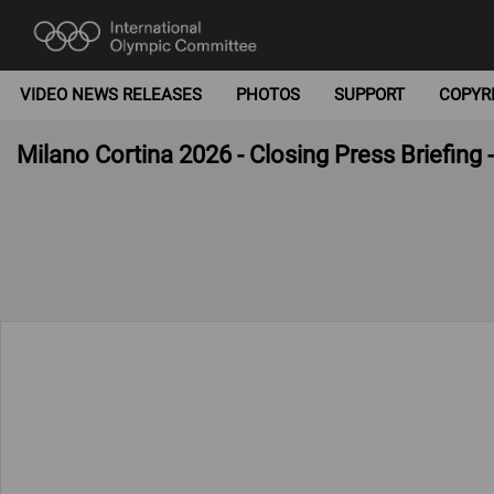
VIDEO NEWS RELEASES
PHOTOS
SUPPORT
COPYR
Milano Cortina 2026 - Closing Press Briefing 