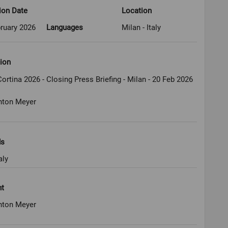
ion Date
Location
ruary 2026
Languages
Milan - Italy
ion
ortina 2026 - Closing Press Briefing - Milan - 20 Feb 2026
nton Meyer
ds
aly
ht
nton Meyer