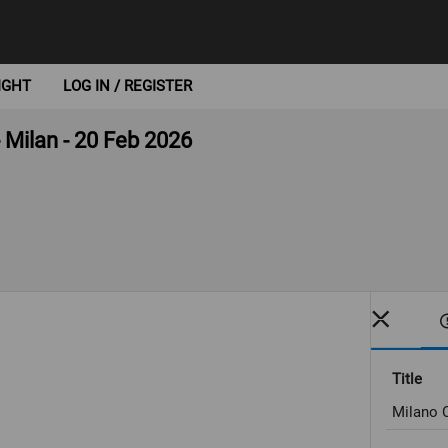
IGHT
LOG IN / REGISTER
- Milan - 20 Feb 2026
Title
Milano C