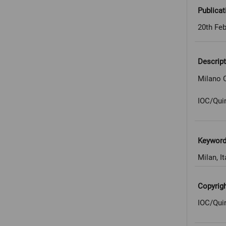
Publicat
20th Feb
Descript
Milano C
IOC/Qui
Keywor
Milan, It
Copyrig
IOC/Qui