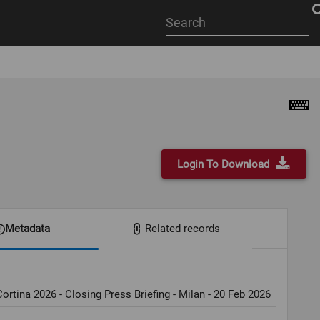
Start
your
search
here
Login To Download
Metadata
Related records
ortina 2026 - Closing Press Briefing - Milan - 20 Feb 2026