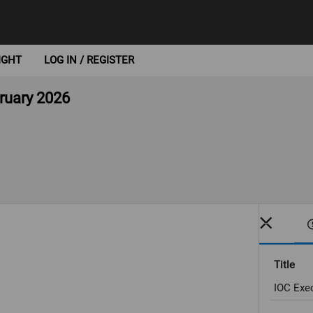
IGHT
LOG IN / REGISTER
bruary 2026
Title
IOC Exec