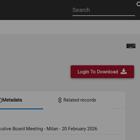
Start
your
search
here
Login To Download
Metadata
Related records
utive Board Meeting - Milan - 20 February 2026