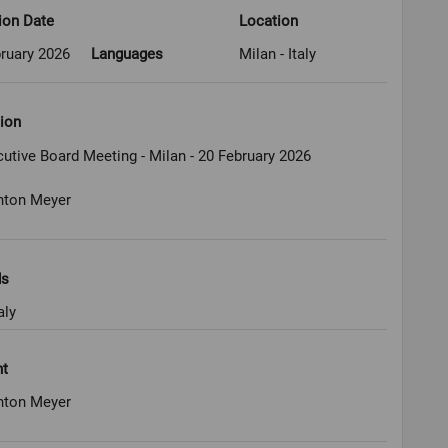
ion Date
Location
ruary 2026
Languages
Milan - Italy
ion
utive Board Meeting - Milan - 20 February 2026
nton Meyer
ds
aly
ht
nton Meyer