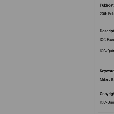
Publicat
20th Feb
Descript
IOC Exec
IOC/Qui
Keywor
Milan, It
Copyrig
IOC/Qui