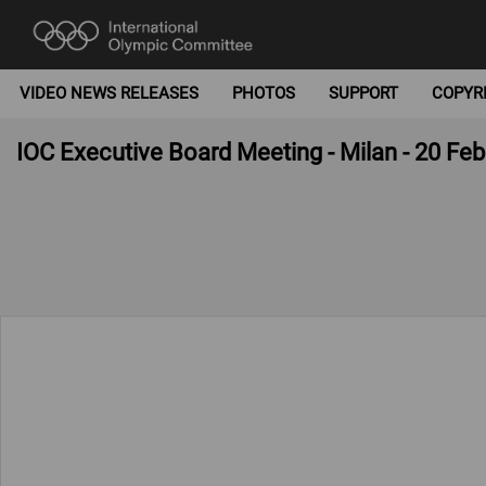
VIDEO NEWS RELEASES
PHOTOS
SUPPORT
COPYR
IOC Executive Board Meeting - Milan - 20 Fe