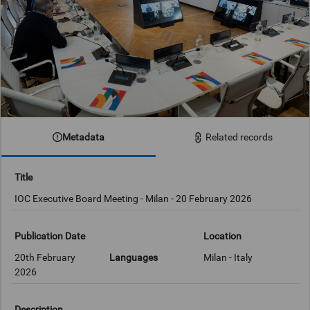
Metadata
Related records
Title
IOC Executive Board Meeting - Milan - 20 February 2026
Publication Date
Location
20th February
Languages
Milan - Italy
2026
Description