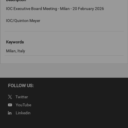
IOC Executive Board Meeting - Milan - 20 February 2026
IOC/Quinton Meyer
Keywords
Milan, Italy
Copyright
IOC/Quinton Meyer
FOLLOW US:
Twitter
YouTube
Linkedin