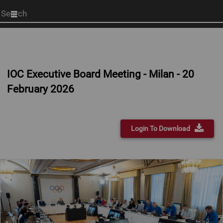
Start
your
search
here
IOC Executive Board Meeting - Milan - 20
February 2026
Login To Download