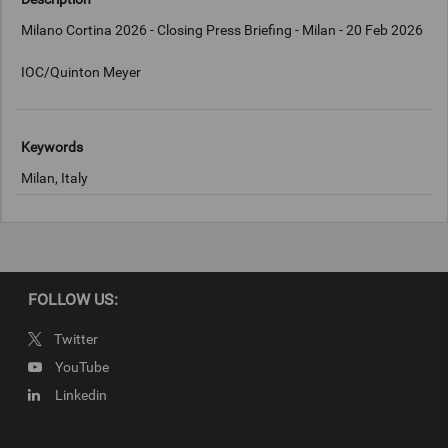
Milano Cortina 2026 - Closing Press Briefing - Milan - 20 Feb 2026
IOC/Quinton Meyer
Keywords
Milan, Italy
Copyright
IOC/Quinton Meyer
FOLLOW US:
Twitter
YouTube
Linkedin