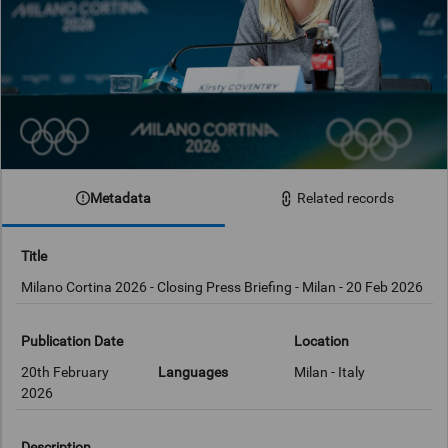
Metadata
Related records
Title
Milano Cortina 2026 - Closing Press Briefing - Milan - 20 Feb 2026
Publication Date
Location
20th February
Languages
Milan - Italy
2026
Description