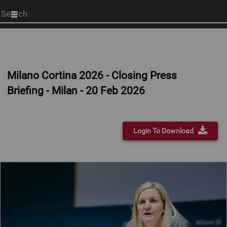
Start
your
search
here
Milano Cortina 2026 - Closing Press
Briefing - Milan - 20 Feb 2026
Login To Download