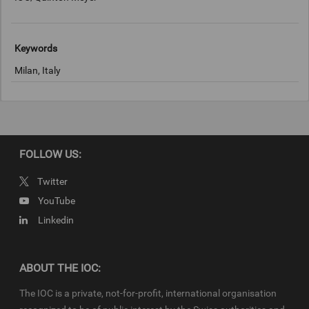
Keywords
Milan, Italy
Copyright
IOC/Quinton Meyer
FOLLOW US:
Twitter
YouTube
Linkedin
ABOUT THE IOC:
The IOC is a private, not-for-profit, international organisation