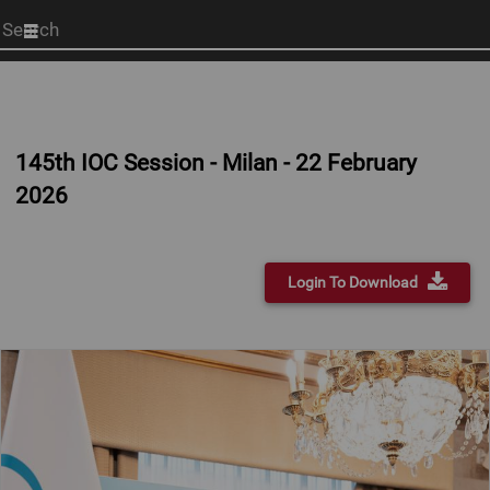
Start
your
search
here
145th IOC Session - Milan - 22 February
2026
Login To Download