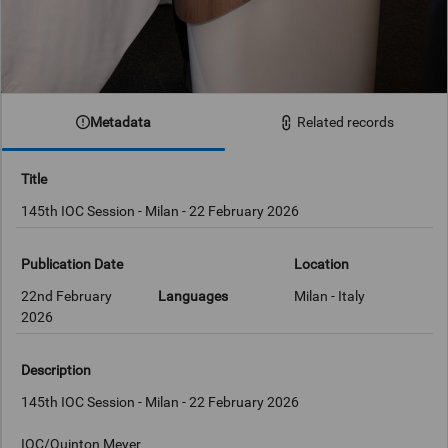
Metadata
Related records
Title
145th IOC Session - Milan - 22 February 2026
Publication Date
Location
22nd February
Languages
Milan - Italy
2026
Description
145th IOC Session - Milan - 22 February 2026
IOC/Quinton Meyer