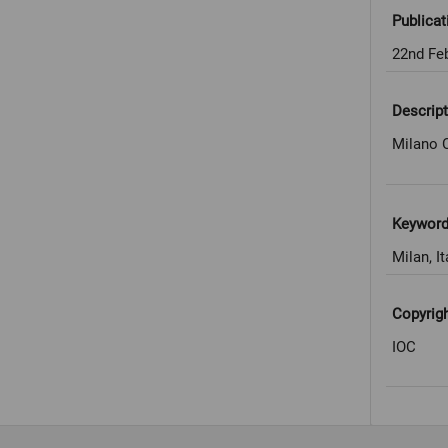
Publicat
22nd Fe
Descript
Milano C
Keywor
Milan, It
Copyrig
IOC