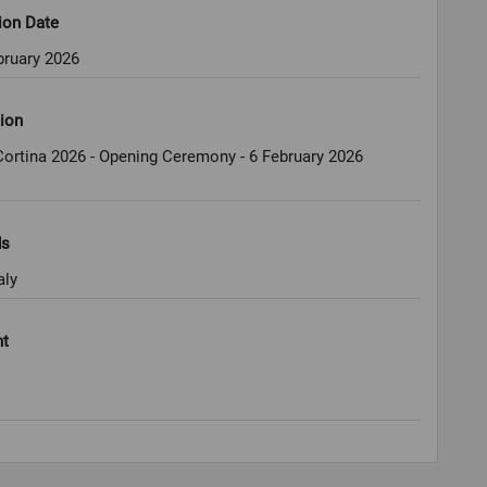
ion Date
bruary 2026
ion
ortina 2026 - Opening Ceremony - 6 February 2026
ds
aly
ht