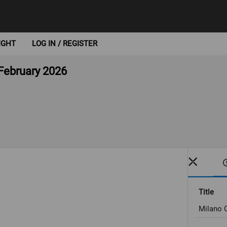
IGHT
LOG IN / REGISTER
 February 2026
Title
Milano C