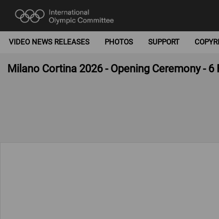
VIDEO NEWS RELEASES
PHOTOS
SUPPORT
COPYR
Milano Cortina 2026 - Opening Ceremony - 6