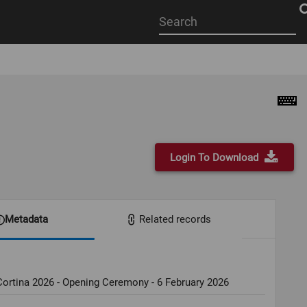
Start
your
search
here
Login To Download
Metadata
Related records
ortina 2026 - Opening Ceremony - 6 February 2026