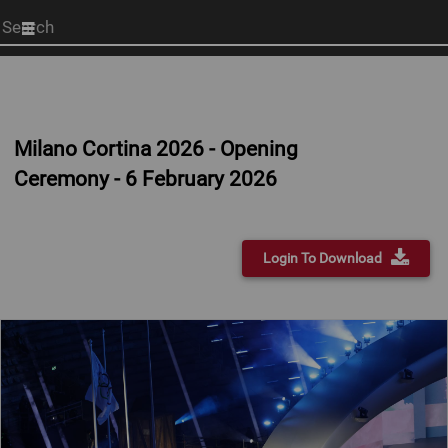
Start
your
search
here
Milano Cortina 2026 - Opening
Ceremony - 6 February 2026
Login To Download