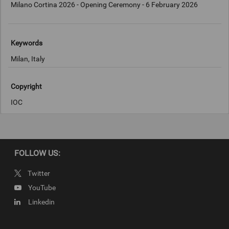
Milano Cortina 2026 - Opening Ceremony - 6 February 2026
Keywords
Milan, Italy
Copyright
IOC
FOLLOW US:
Twitter
YouTube
Linkedin