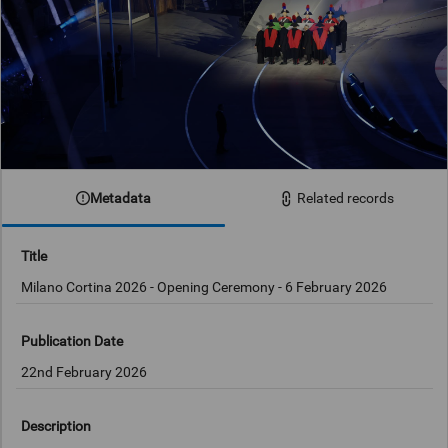
Metadata
Related records
Title
Milano Cortina 2026 - Opening Ceremony - 6 February 2026
Publication Date
22nd February 2026
Description