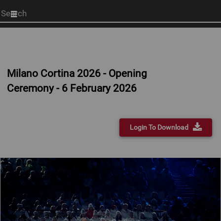
Start
your
search
here
Milano Cortina 2026 - Opening
Ceremony - 6 February 2026
Login To Download