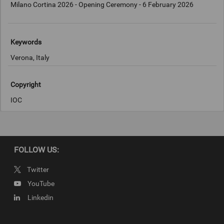
Milano Cortina 2026 - Opening Ceremony - 6 February 2026
Keywords
Verona, Italy
Copyright
IOC
FOLLOW US:
Twitter
YouTube
Linkedin