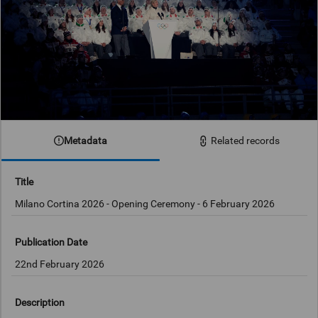
Metadata
Related records
Title
Milano Cortina 2026 - Opening Ceremony - 6 February 2026
Publication Date
22nd February 2026
Description