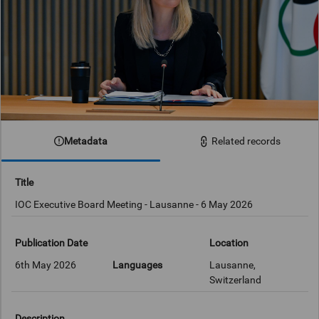
Metadata
Related records
Title
IOC Executive Board Meeting - Lausanne - 6 May 2026
Publication Date
Location
6th May 2026
Languages
Lausanne,
Switzerland
Description