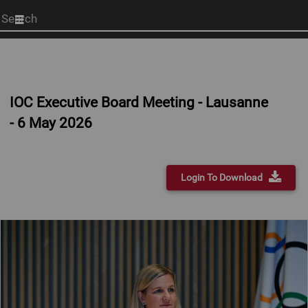
Start
your
search
here
IOC Executive Board Meeting - Lausanne
- 6 May 2026
Login To Download