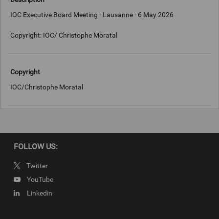
IOC Executive Board Meeting - Lausanne - 6 May 2026
Copyright: IOC/ Christophe Moratal
Copyright
IOC/Christophe Moratal
FOLLOW US:
Twitter
YouTube
Linkedin