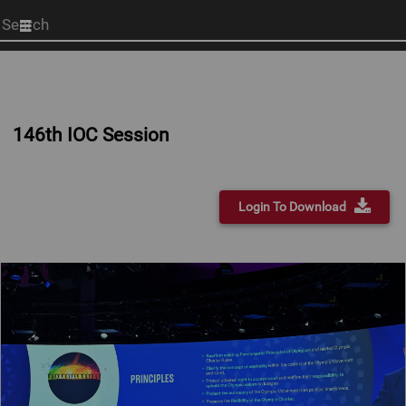
Start
your
search
here
146th IOC Session
Login To Download