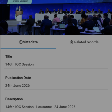
Metadata
Related records
Title
146th IOC Session
Publication Date
24th June 2026
Description
146th IOC Session - Lausanne - 24 June 2026