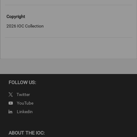
Copyright
2026 IOC Collection
FOLLOW US:
Twitter
YouTube
Linkedin
ABOUT THE IOC: