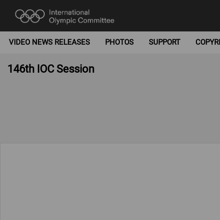
VIDEO NEWS RELEASES
PHOTOS
SUPPORT
COPYR
146th IOC Session