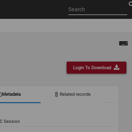
Start
your
search
here
Login To Download
Metadata
Related records
OC Session