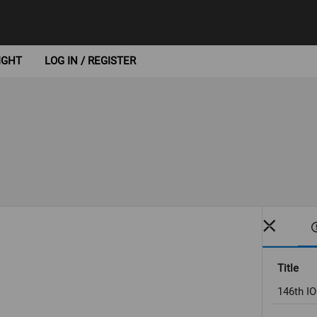
IGHT
LOG IN / REGISTER
Title
146th I