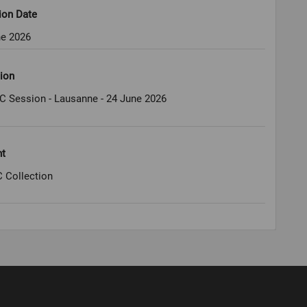
ion Date
ne 2026
ion
C Session - Lausanne - 24 June 2026
ht
 Collection