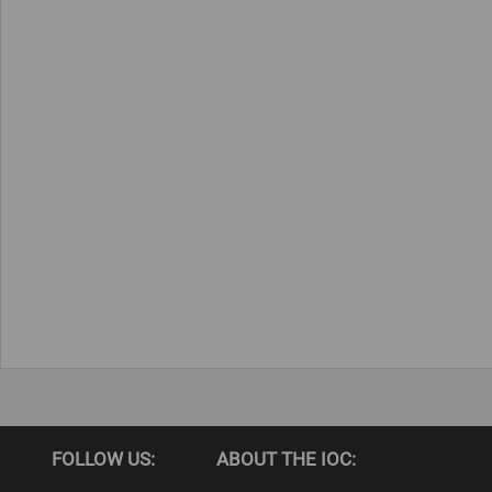
FOLLOW US:
ABOUT THE IOC: