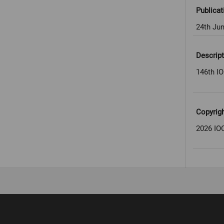
Publicat
24th Ju
Descript
146th IO
Copyrig
2026 IOC