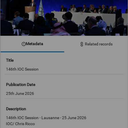
Metadata
Related records
Title
146th IOC Session
Publication Date
25th June 2026
Description
146th IOC Session - Lausanne - 25 June 2026
IOC/ Chris Ricco