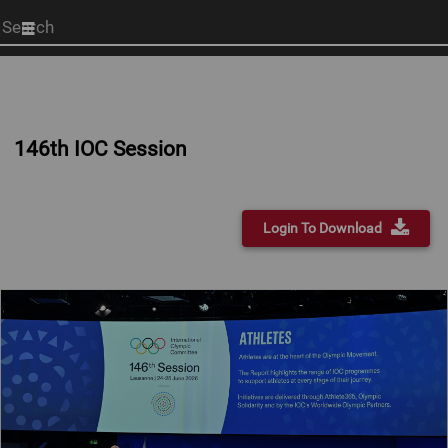
Start
your
search
here
146th IOC Session
Login To Download