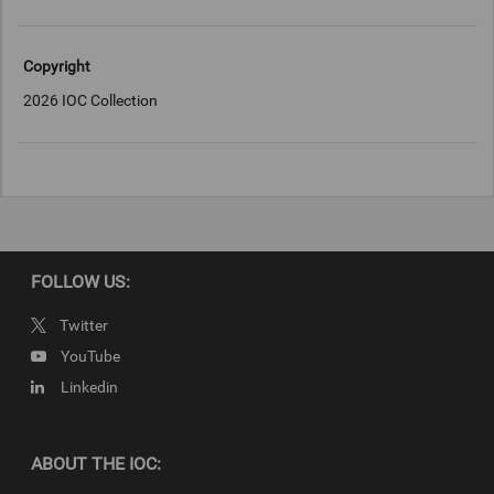
Copyright
2026 IOC Collection
FOLLOW US:
Twitter
YouTube
Linkedin
ABOUT THE IOC: