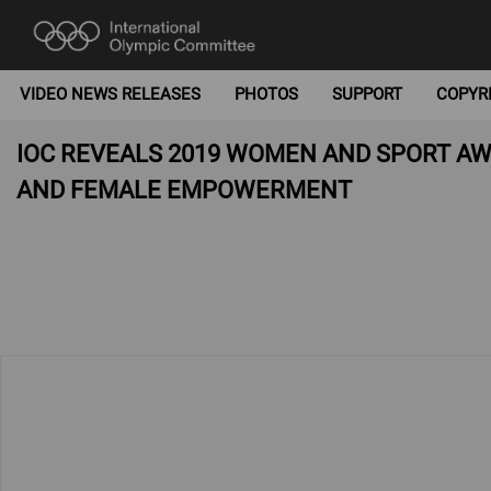
VIDEO NEWS RELEASES
PHOTOS
SUPPORT
COPYR
IOC REVEALS 2019 WOMEN AND SPORT A
AND FEMALE EMPOWERMENT