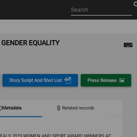
Start
your
search
here
 GENDER EQUALITY
Story Script And Shot List
Press Release
Metadata
Related records
VEALS 2019 WOMEN AND SPORT AWARD WINNERS AT