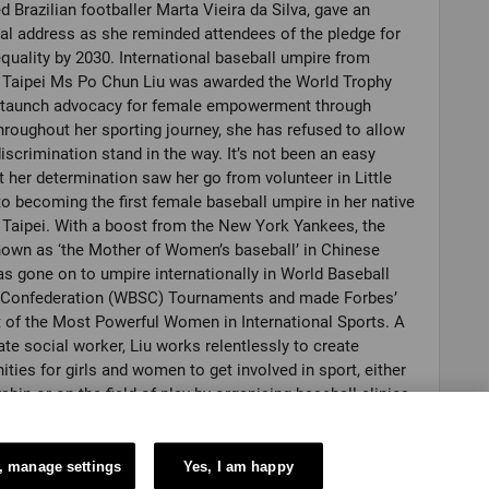
 Brazilian footballer Marta Vieira da Silva, gave an
l address as she reminded attendees of the pledge for
quality by 2030. International baseball umpire from
 Taipei Ms Po Chun Liu was awarded the World Trophy
 staunch advocacy for female empowerment through
hroughout her sporting journey, she has refused to allow
iscrimination stand in the way. It’s not been an easy
t her determination saw her go from volunteer in Little
o becoming the first female baseball umpire in her native
Taipei. With a boost from the New York Yankees, the
nown as ‘the Mother of Women’s baseball’ in Chinese
as gone on to umpire internationally in World Baseball
l Confederation (WBSC) Tournaments and made Forbes’
t of the Most Powerful Women in International Sports. A
te social worker, Liu works relentlessly to create
ities for girls and women to get involved in sport, either
rship or on the field of play by organising baseball clinics,
s and international games in her home country. Her
e: to “strike out gender discrimination”. Accepting her
e said: “I believe you all understand how difficult it is for
, manage settings
Yes, I am happy