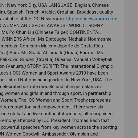
N: New York City, USA LANGUAGE: English, Chinese
n), Spanish, French, Arabic, Croatian. Broadcast quality
 available at the IOC Newsroom:
http://iocnewsroom.com
OC WOMEN AND SPORT AWARDS - WORLD TROPHY
Ms Po Chun Liu (Chinese Taipei) CONTINENTAL
WINNERS Africa: Ms Djatougbe ‘Nathalie’ Noameshie
Americas: Comisión Mujer y deporte de Costa Rica
ica) Asia: Ms Saada Al-Ismaili (Oman) Europe: Ms
alikovic Gruden (Croatia) Oceania: Vanuatu Volleyball
ion (Vanuatu) STORY SCRIPT: The International Olympic
ee’s (IOC) Women and Sport Awards 2019 have been
the United Nations headquarters in New York, USA. The
celebrated six role models and change-makers in
g women and girls in and through sport, in partnership
 Women. The IOC Women and Sport Trophy represents
ity, recognition and empowerment. There were six
 one global and five continental winners, all recognised
ceremony attended by IOC President Thomas Bach that
d powerful speeches from key women across the sporting
UN Women Goodwill Ambassador, Olympian and