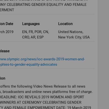
NY CELEBRATING GENDER EQUALITY AND FEMALE
ERMENT
ion Date
Languages
Location
rch 2019
EN, FR, POR, CN,
United Nations,
CRO, AR, ESP
New York City, USA
elease
/www.olympic.org/news/ioc-awards-2019-women-and-
ophies-to-gender-equality-advocates
ion
offers the following Video News Release to all news
, broadcasters and online news platforms free of charge.
HEADLINE: IOC REVEALS 2019 WOMEN AND SPORT
WINNERS AT CEREMONY CELEBRATING GENDER
TY AND FEMALE EMPOWERMENT DATE: 19 March 2019