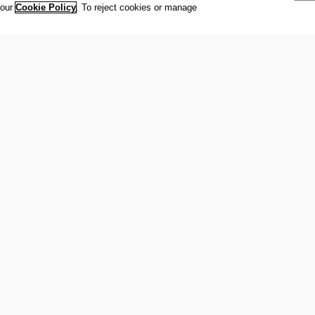
women to
 our
Cookie Policy
. To reject cookies or manage
to be mu
Awards 
Secreta
Andrea 
Nsekera,
Randall,
Copyrig
© 2019 -
IOC New
exclusiv
bona fid
their pr
] IOC 2019 WOMEN AND SPORT WORLD
[CHINESE TAIPEI] E
IOC Ne
R PROMOTIONAL VIDEO
TROPHY WINNER: MS 
TAIPEI) ENGLISH &