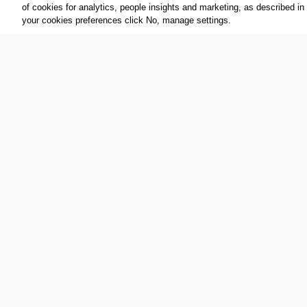
of cookies for analytics, people insights and marketing, as described in
your cookies preferences click No, manage settings.
Additional Media
[VIDEO] EXTRA INTERVIEW: MARTA VIEIRA DA
[VIDEO
SILVA, UN WOMEN GOODWILL AMBASSADOR,
WINNE
OLYMPIAN AND BRAZILIAN FOOTBALLER.
BRAZILIAN PORTUGUESE LANGUAGE