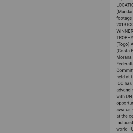
LOCATIO
(Mandari
footage
2019 I
WINNER 
TROPHY 
(Togo) 
(Costa R
Morana P
Federat
Committ
held at 
IOC has 
advancin
with UN
opportun
awards -
at the 
include
world. 