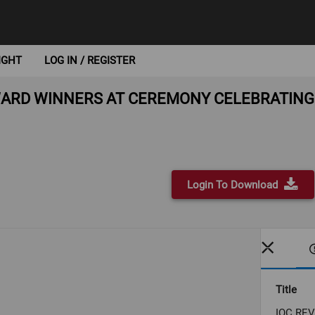
IGHT
LOG IN / REGISTER
WARD WINNERS AT CEREMONY CELEBRATING
Login To Download
Title
IOC RE