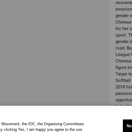
renowned
emotiona
gender e
Chinese
for her
sport. T
gender d
road. Bu
League t
Chinese 
figure k
Taipei h
Softbal
2018 lis
passiona
opportun
in leade
workshop
objectiv
ic Movement, the IOC, the Organising Committees
award, sh
No
y clicking Yes, I am happy you agree to the use