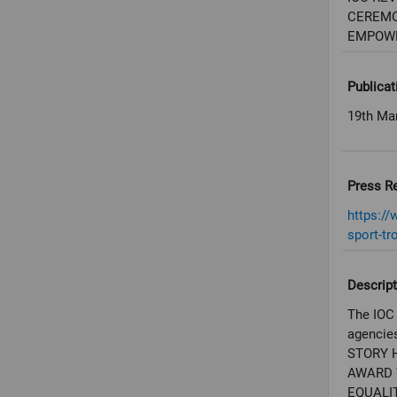
CEREMO
EMPOW
Publicat
19th Ma
Press R
https:/
sport-tr
Descript
The IOC 
agencies
STORY 
AWARD 
EQUALI