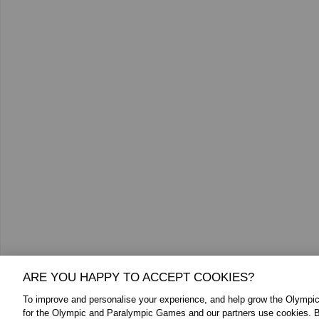
ARE YOU HAPPY TO ACCEPT COOKIES?
To improve and personalise your experience, and help grow the Olymp
for the Olympic and Paralympic Games and our partners use cookies. B