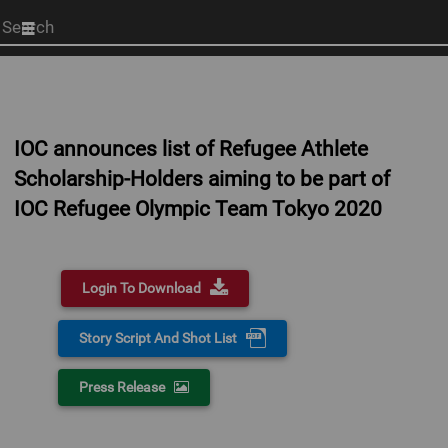
Start
your
search
here
IOC announces list of Refugee Athlete
Scholarship-Holders aiming to be part of
IOC Refugee Olympic Team Tokyo 2020
Login To Download
Story Script And Shot List
Press Release
0:00