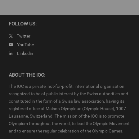
IOC Newsroom video news releases (IOC-VNRs) are the exclusive
property of the IOC. They are made available to you for bona fide
news reporting purposes only and all rights required for their
production have been cleared. Terms and conditions of the
IOC
FOLLOW US:
Newsroom
and
Olympics.com
apply.
Twitter
YouTube
Linkedin
ABOUT THE IOC:
The IOC is a private, not-for-profit, international organisation
recognized to be of public interest by the Swiss authorities and
constituted in the form of a Swiss law association, having its
registered office at Maison Olympique (Olympic House), 1007
Lausanne, Switzerland. The mission of the IOC is to promote
Olympism throughout the world, to lead the Olympic Movement
and to ensure the regular celebration of the Olympic Games.