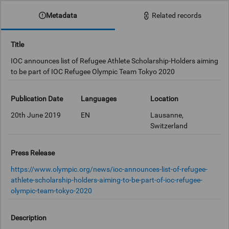
Metadata
Related records
Title
IOC announces list of Refugee Athlete Scholarship-Holders aiming
to be part of IOC Refugee Olympic Team Tokyo 2020
Publication Date
Languages
Location
20th June 2019
EN
Lausanne,
Switzerland
Press Release
https://www.olympic.org/news/ioc-announces-list-of-refugee-
athlete-scholarship-holders-aiming-to-be-part-of-ioc-refugee-
olympic-team-tokyo-2020
Description