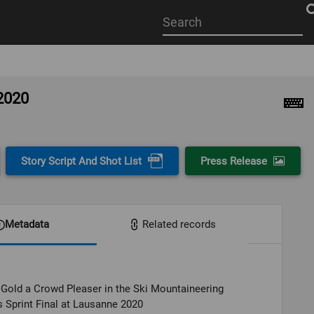
Start
your
search
here
 2020
Story Script And Shot List
Press Release
Metadata
Related records
Gold a Crowd Pleaser in the Ski Mountaineering
Sprint Final at Lausanne 2020