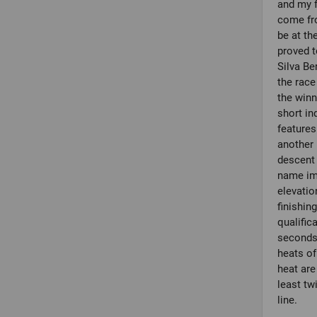
and my f
come fr
be at th
proved t
Silva Be
the race
the winn
short in
features
another 
descent 
name imp
elevatio
finishin
qualific
seconds.
heats of
heat are
least twi
line.