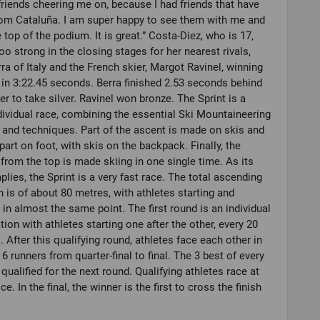
riends cheering me on, because I had friends that have
om Cataluña. I am super happy to see them with me and
e top of the podium. It is great.” Costa-Diez, who is 17,
oo strong in the closing stages for her nearest rivals,
rra of Italy and the French skier, Margot Ravinel, winning
 in 3:22.45 seconds. Berra finished 2.53 seconds behind
er to take silver. Ravinel won bronze. The Sprint is a
dividual race, combining the essential Ski Mountaineering
 and techniques. Part of the ascent is made on skis and
part on foot, with skis on the backpack. Finally, the
from the top is made skiing in one single time. As its
lies, the Sprint is a very fast race. The total ascending
n is of about 80 metres, with athletes starting and
g in almost the same point. The first round is an individual
ation with athletes starting one after the other, every 20
 After this qualifying round, athletes face each other in
 6 runners from quarter-final to final. The 3 best of every
 qualified for the next round. Qualifying athletes race at
ce. In the final, the winner is the first to cross the finish