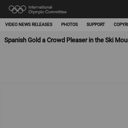
VIDEO NEWS RELEASES
PHOTOS
SUPPORT
COPYR
Spanish Gold a Crowd Pleaser in the Ski Mou