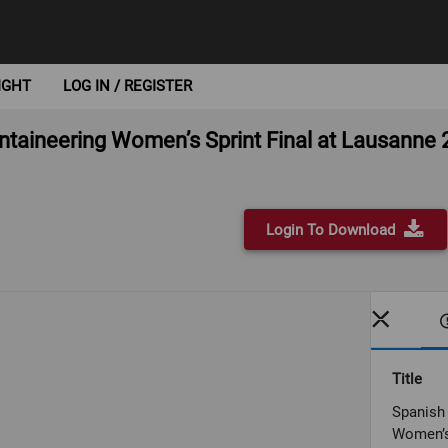
IGHT
LOG IN / REGISTER
ntaineering Women’s Sprint Final at Lausanne
Login To Download
Title
Spanish 
Women’s 