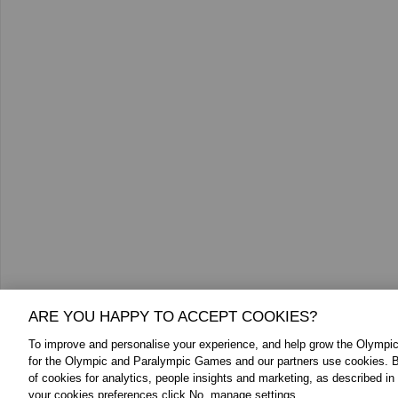
ARE YOU HAPPY TO ACCEPT COOKIES?
To improve and personalise your experience, and help grow the Olymp
for the Olympic and Paralympic Games and our partners use cookies. B
of cookies for analytics, people insights and marketing, as described in
your cookies preferences click No, manage settings.