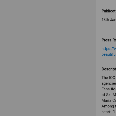
Publicat
13th Ja
Press R
https:/
beautifu
Descript
The IOC 
agencies
Fans flo
of Ski 
Maria Co
Among t
heart: “