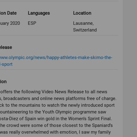
ion Date
Languages
Location
nuary 2020
ESP
Lausanne,
Switzerland
elease
/www.olympic.org/news/happy-athletes-make-skimo-the-
l-sport
ion
offers the following Video News Release to all news
, broadcasters and online news platforms free of charge.
ck to the mountains to watch the newly introduced sport
Mountaineering to the Youth Olympic programme saw
sta-Diez of Spain win gold in the Women’s Sprint Final.
he crowd were some of those closest to the Spaniard’s
I was really overwhelmed with emotion, I saw my family