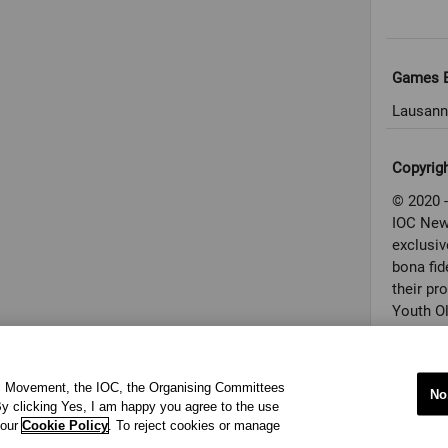
Games E
Lausann
Copyrig
© 2020 -
IOC New
exclusiv
bona fid
their pr
Youth O
conditio
used in 
applicab
ic Movement, the IOC, the Organising Committees
No
to the a
y clicking Yes, I am happy you agree to the use
Properti
 our
Cookie Policy
. To reject cookies or manage
(“Courte