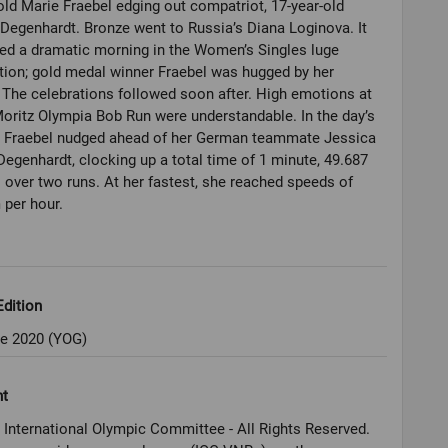
old Marie Fraebel edging out compatriot, 17-year-old
Degenhardt. Bronze went to Russia’s Diana Loginova. It
ed a dramatic morning in the Women’s Singles luge
ion; gold medal winner Fraebel was hugged by her
 The celebrations followed soon after. High emotions at
Moritz Olympia Bob Run were understandable. In the day’s
n, Fraebel nudged ahead of her German teammate Jessica
egenhardt, clocking up a total time of 1 minute, 49.687
over two runs. At her fastest, she reached speeds of
per hour.
dition
e 2020 (YOG)
ht
 International Olympic Committee - All Rights Reserved.