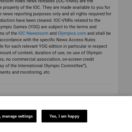
sroom video news releases (IOC-VNRs) are the
e property of the IOC. They are made available to you for
e news reporting purposes only and all rights required for
oduction have been cleared. IOC-VNRs related to the
lympic Games (YOG) are subject to the terms and
ns of the
IOC Newsroom
and
Olympics.com
and shall be
accordance with the specific News Access Rules
le for each relevant YOG edition in particular in respect
mount of content, duration of use, no use of Olympic
es, no commercial association, on-screen credit
sy of the International Olympic Committee”),
ments and monitoring, etc
, manage settings
Yes, I am happy