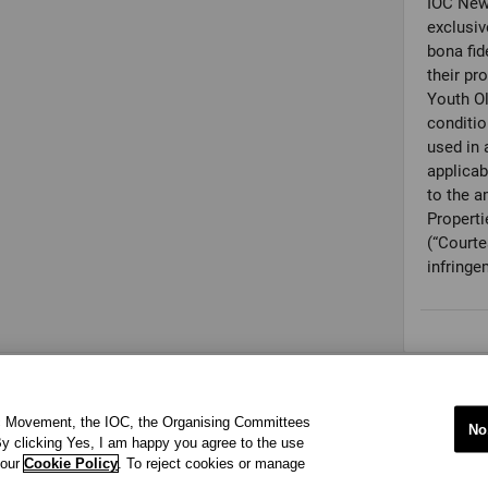
IOC New
exclusiv
bona fid
their pr
Youth O
conditio
used in 
applicab
to the a
Properti
(“Courte
infringe
ic Movement, the IOC, the Organising Committees
No
y clicking Yes, I am happy you agree to the use
 our
Cookie Policy
. To reject cookies or manage