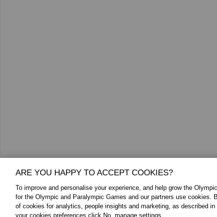
ARE YOU HAPPY TO ACCEPT COOKIES?
To improve and personalise your experience, and help grow the Olymp
Additional Media
for the Olympic and Paralympic Games and our partners use cookies. B
of cookies for analytics, people insights and marketing, as described in
your cookies preferences click No, manage settings.