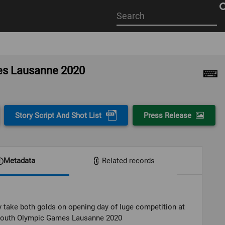
Start
your
search
here
mes Lausanne 2020
Story Script And Shot List
Press Release
Metadata
Related records
take both golds on opening day of luge competition at
Youth Olympic Games Lausanne 2020