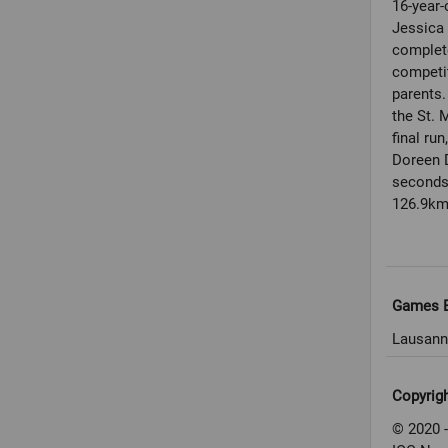
16-year-
Jessica 
complet
competit
parents.
the St. 
final ru
Doreen D
seconds 
126.9km 
Games E
Lausann
Copyrig
© 2020 -