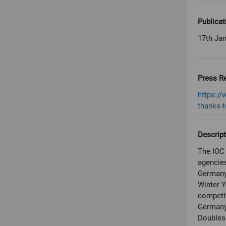
Publicat
17th Ja
Press R
https:/
thanks-t
Descript
The IOC 
agencies
Germany 
Winter 
competit
Germany
Doubles.