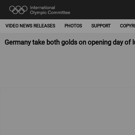
VIDEO NEWS RELEASES
PHOTOS
SUPPORT
COPYR
Germany take both golds on opening day of 