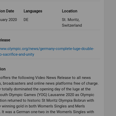
ion Date
Languages
Location
nuary 2020
DE
St. Moritz,
Switzerland
elease
/www.olympic.org/news/germany-complete-luge-double-
o-sacrifice-and-unity
ion
offers the following Video News Release to all news
, broadcasters and online news platforms free of charge.
totally dominated the opening day of the luge at the
Youth Olympic Games (YOG) Lausanne 2020 as Olympic
ion returned to historic St Moritz Olympia Bobrun with
 winning gold in both Women’s Singles and Men’s
 It was a German one-two in the Women’s Singles with