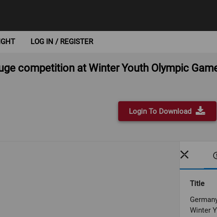
IGHT
LOG IN / REGISTER
luge competition at Winter Youth Olympic Ga
Login To Download
Title
Germany 
Winter 