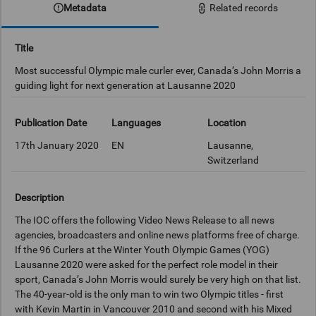
Metadata
Related records
Title
Most successful Olympic male curler ever, Canada’s John Morris a
guiding light for next generation at Lausanne 2020
Publication Date
Languages
Location
17th January 2020
EN
Lausanne,
Switzerland
Description
The IOC offers the following Video News Release to all news
agencies, broadcasters and online news platforms free of charge.
If the 96 Curlers at the Winter Youth Olympic Games (YOG)
Lausanne 2020 were asked for the perfect role model in their
sport, Canada’s John Morris would surely be very high on that list.
The 40-year-old is the only man to win two Olympic titles - first
with Kevin Martin in Vancouver 2010 and second with his Mixed