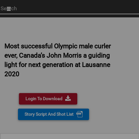
Start
your
search
here
Most successful Olympic male curler
ever, Canada’s John Morris a guiding
light for next generation at Lausanne
2020
Login To Download
Story Script And Shot List
0:00