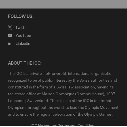
the
IOC Newsroom
and
Olympics.com
and shall be used in
accordance with the specific News Access Rules applicable for
each relevant YOG edition in particular in respect to the amount of
FOLLOW US:
content, duration of use, no use of Olympic Properties, no
commercial association, on-screen credit (“Courtesy of the
Twitter
International Olympic Committee”), infringements and
YouTube
monitoring, etc
Linkedin
ABOUT THE IOC:
The IOC is a private, not-for-profit, international organisation
recognized to be of public interest by the Swiss authorities and
constituted in the form of a Swiss law association, having its
registered office at Maison Olympique (Olympic House), 1007
Lausanne, Switzerland. The mission of the IOC is to promote
Olympism throughout the world, to lead the Olympic Movement
and to ensure the regular celebration of the Olympic Games.
IOC Newsroom Terms and Conditions