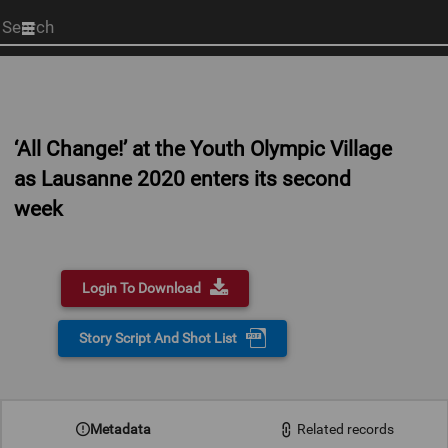
Start
your
search
here
‘All Change!’ at the Youth Olympic Village
as Lausanne 2020 enters its second
week
Login To Download
Story Script And Shot List
0:00
Metadata
Related records