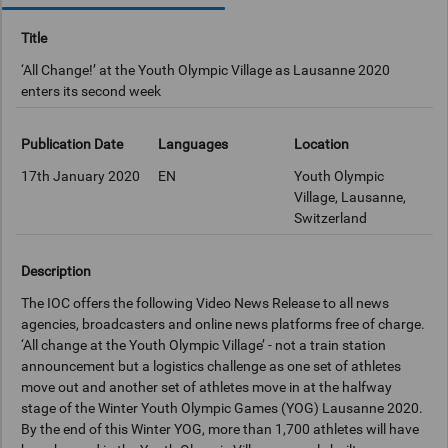
Title
‘All Change!’ at the Youth Olympic Village as Lausanne 2020
enters its second week
Publication Date
Languages
Location
17th January 2020
EN
Youth Olympic
Village, Lausanne,
Switzerland
Description
The IOC offers the following Video News Release to all news
agencies, broadcasters and online news platforms free of charge.
‘All change at the Youth Olympic Village’ - not a train station
announcement but a logistics challenge as one set of athletes
move out and another set of athletes move in at the halfway
stage of the Winter Youth Olympic Games (YOG) Lausanne 2020.
By the end of this Winter YOG, more than 1,700 athletes will have