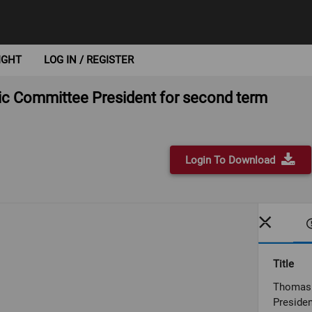
IGHT
LOG IN / REGISTER
ic Committee President for second term
Login To Download
Title
Thomas 
Presiden