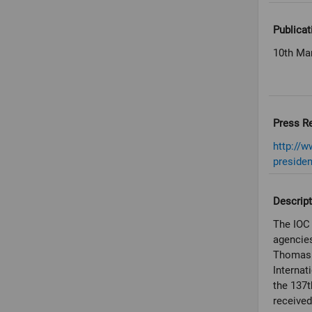
Publicat
10th Ma
Press R
http://w
presiden
Descript
The IOC 
agencies
Thomas B
Internat
the 137t
received