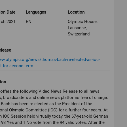
ion Date
Languages
Location
rch 2021
EN
Olympic House,
Lausanne,
Switzerland
elease
ww.olympic.org/news/thomas-bach-re-elected-as-ioc-
t-for-second-term
ion
offers the following Video News Release to all news
, broadcasters and online news platforms free of charge.
ach has been re-elected as the President of the
ional Olympic Committee (IOC) for a further four years. At
h IOC Session held virtually today, the 67-year-old German
 93 Yes and 1 No vote from the 94 valid votes. After the