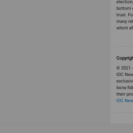
election
bottom o
trust. F
many ref
which af
Copyrig
© 2021 -
IOC New
exclusiv
bona fid
their pr
IOC Ne