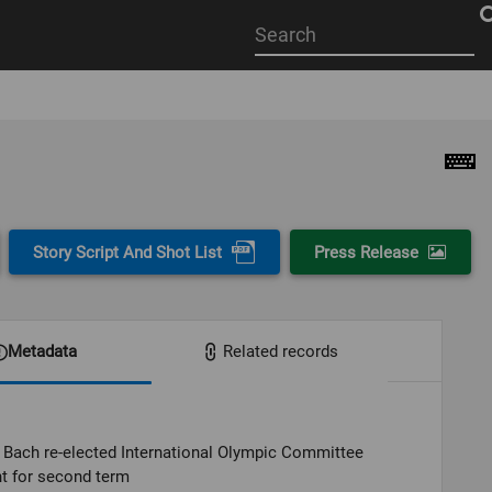
Start
your
search
here
Story Script And Shot List
Press Release
Metadata
Related records
Bach re-elected International Olympic Committee
t for second term