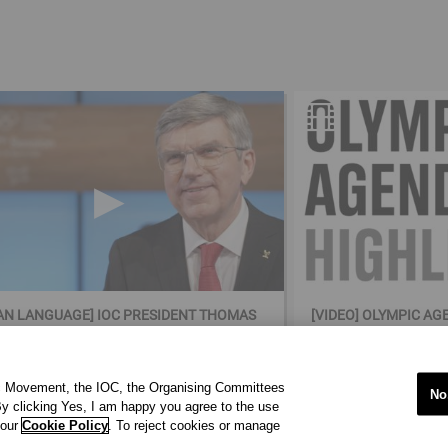
N LANGUAGE] IOC PRESIDENT THOMAS
[VIDEO] OLYMPIC AG
(GERMAN LANGUAGE)
ic Movement, the IOC, the Organising Committees
No
y clicking Yes, I am happy you agree to the use
 our
Cookie Policy
. To reject cookies or manage