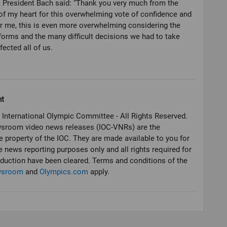
, President Bach said: “Thank you very much from the
f my heart for this overwhelming vote of confidence and
or me, this is even more overwhelming considering the
orms and the many difficult decisions we had to take
fected all of us.
ht
 International Olympic Committee - All Rights Reserved.
sroom video news releases (IOC-VNRs) are the
e property of the IOC. They are made available to you for
e news reporting purposes only and all rights required for
oduction have been cleared. Terms and conditions of the
wsroom
and
Olympics.com
apply.