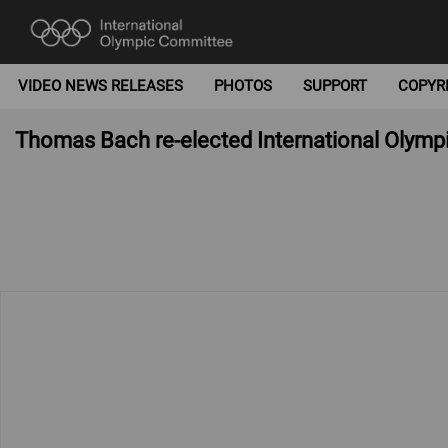
VIDEO NEWS RELEASES
PHOTOS
SUPPORT
COPYR
Thomas Bach re-elected International Olymp