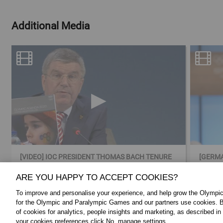
Additional Media
[VIDEO] IOC PRESIDENT THOMAS BACH TENURE
[GERMA
IN VIDEO
BACH 
ARE YOU HAPPY TO ACCEPT COOKIES?
To improve and personalise your experience, and help grow the Olymp
for the Olympic and Paralympic Games and our partners use cookies. B
of cookies for analytics, people insights and marketing, as described in
your cookies preferences click No, manage settings.