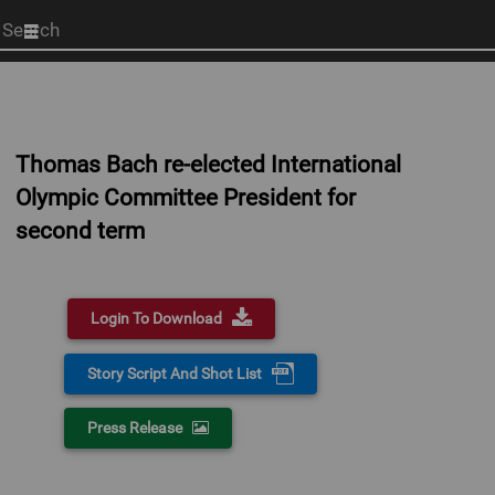
Start
your
search
here
Thomas Bach re-elected International
Olympic Committee President for
second term
Login To Download
Story Script And Shot List
Press Release