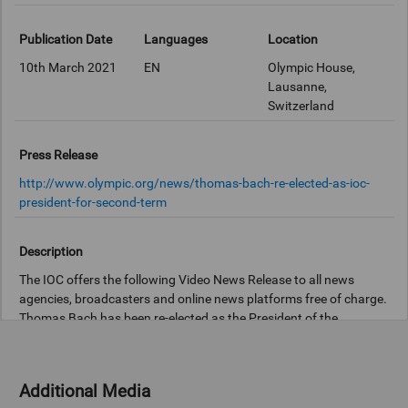
Publication Date
Languages
Location
10th March 2021
EN
Olympic House,
Lausanne,
Switzerland
Press Release
http://www.olympic.org/news/thomas-bach-re-elected-as-ioc-
president-for-second-term
Description
The IOC offers the following Video News Release to all news
agencies, broadcasters and online news platforms free of charge.
Thomas Bach has been re-elected as the President of the
International Olympic Committee (IOC) for a further four years. At
the 137th IOC Session held virtually today, the 67-year-old
German received 93 Yes and 1 No vote from the 94 valid
Additional Media
votes. After the election, President Bach said: “Thank you very