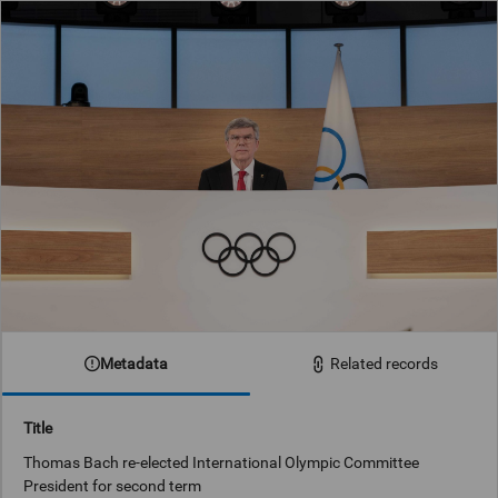
Metadata
Related records
Title
Thomas Bach re-elected International Olympic Committee
President for second term