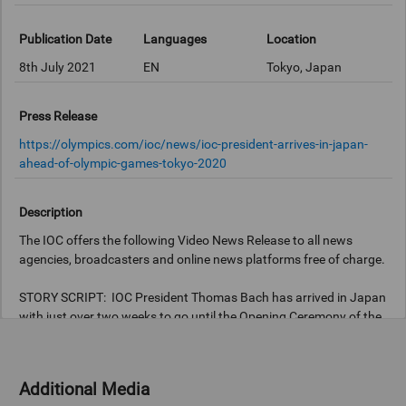
Publication Date
Languages
Location
8th July 2021
EN
Tokyo, Japan
Press Release
https://olympics.com/ioc/news/ioc-president-arrives-in-japan-
ahead-of-olympic-games-tokyo-2020
Description
The IOC offers the following Video News Release to all news
agencies, broadcasters and online news platforms free of charge.
STORY SCRIPT: IOC President Thomas Bach has arrived in Japan
with just over two weeks to go until the Opening Ceremony of the
Olympic Games Tokyo 2020. President Bach flew to Tokyo on a
scheduled flight from Frankfurt, Germany, fully vaccinated and,
just like all Games participants, he will follow the Playbook
Additional Media
guidelines to ensure that the Games are safe and secure this