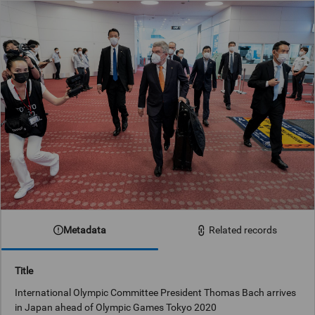
Metadata
Related records
Title
International Olympic Committee President Thomas Bach arrives
in Japan ahead of Olympic Games Tokyo 2020