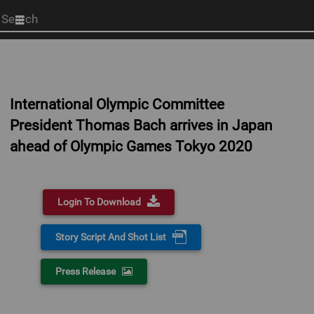
Start
your
search
here
International Olympic Committee
President Thomas Bach arrives in Japan
ahead of Olympic Games Tokyo 2020
Login To Download
Story Script And Shot List
Press Release