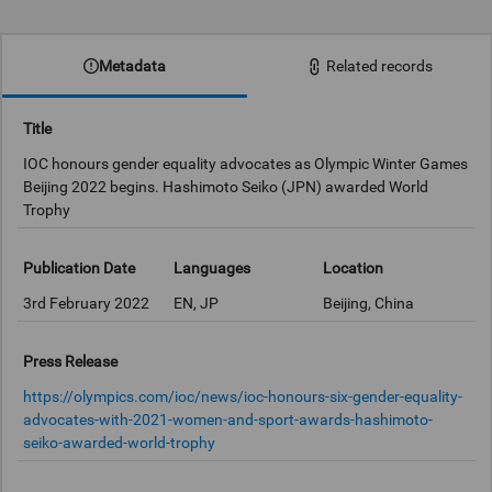
0:00
Metadata
Related records
Title
IOC honours gender equality advocates as Olympic Winter Games
Beijing 2022 begins. Hashimoto Seiko (JPN) awarded World
Trophy
Publication Date
Languages
Location
3rd February 2022
EN, JP
Beijing, China
Press Release
https://olympics.com/ioc/news/ioc-honours-six-gender-equality-
advocates-with-2021-women-and-sport-awards-hashimoto-
seiko-awarded-world-trophy