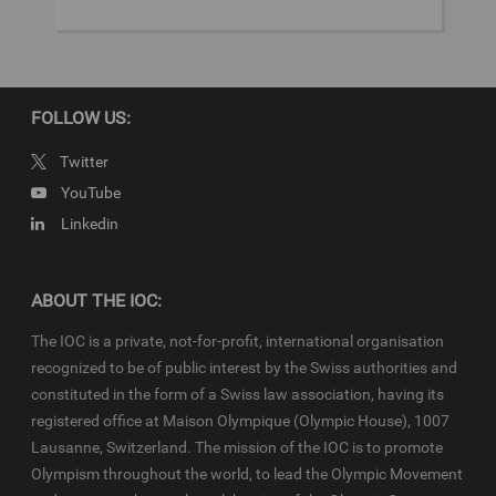
Games Edition
Beijing 2022
FOLLOW US:
Copyright
Twitter
© 2022 - International Olympic Committee - All Rights Reserved.
YouTube
IOC Newsroom video news releases (IOC-VNRs) are the exclusive
Linkedin
property of the IOC. They are made available to you for bona fide
news reporting purposes only and all rights required for their
production have been cleared. Terms and conditions of the
IOC
Newsroom
and
Olympics.com
apply.
ABOUT THE IOC:
The IOC is a private, not-for-profit, international organisation
recognized to be of public interest by the Swiss authorities and
constituted in the form of a Swiss law association, having its
registered office at Maison Olympique (Olympic House), 1007
Lausanne, Switzerland. The mission of the IOC is to promote
Olympism throughout the world, to lead the Olympic Movement