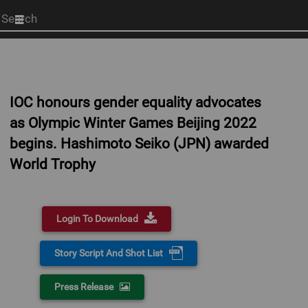
Start
your
search
here
IOC honours gender equality advocates
as Olympic Winter Games Beijing 2022
begins. Hashimoto Seiko (JPN) awarded
World Trophy
Login To Download
Story Script And Shot List
Press Release