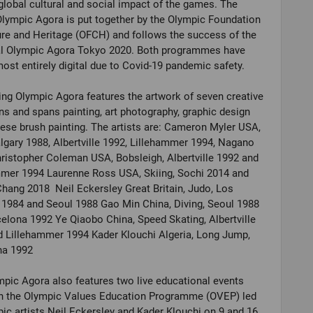
global cultural and social impact of the games. The
Olympic Agora is put together by the Olympic Foundation
ure and Heritage (OFCH) and follows the success of the
al Olympic Agora Tokyo 2020. Both programmes have
ost entirely digital due to Covid-19 pandemic safety.
ing Olympic Agora features the artwork of seven creative
s and spans painting, art photography, graphic design
ese brush painting. The artists are: Cameron Myler USA,
lgary 1988, Albertville 1992, Lillehammer 1994, Nagano
istopher Coleman USA, Bobsleigh, Albertville 1992 and
mmer 1994 Laurenne Ross USA, Skiing, Sochi 2014 and
ang 2018 Neil Eckersley Great Britain, Judo, Los
1984 and Seoul 1988 Gao Min China, Diving, Seoul 1988
elona 1992 Ye Qiaobo China, Speed Skating, Albertville
 Lillehammer 1994 Kader Klouchi Algeria, Long Jump,
na 1992
pic Agora also features two live educational events
n the Olympic Values Education Programme (OVEP) led
ic artists Neil Eckersley and Kader Klouchi on 9 and 16