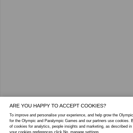
ARE YOU HAPPY TO ACCEPT COOKIES?
To improve and personalise your experience, and help grow the Olymp
for the Olympic and Paralympic Games and our partners use cookies. B
of cookies for analytics, people insights and marketing, as described in
your cookies preferences click No, manage settings.