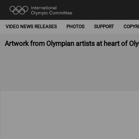
VIDEO NEWS RELEASES
PHOTOS
SUPPORT
COPYR
Artwork from Olympian artists at heart of O