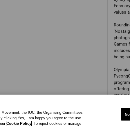
February
values a
Rounding
‘Nostalg
photogra
Games fr
include
being pub
Olympian
PyeongCh
programm
offering
produce 
of the O
opportun
ic Movement, the IOC, the Organising Committees
faceted 
No
y clicking Yes, I am happy you agree to the use
 our
Cookie Policy
. To reject cookies or manage
Olympic