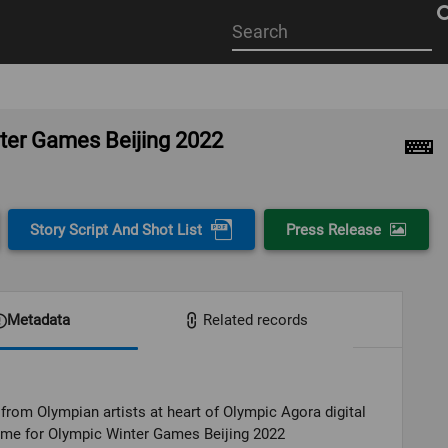
Start
your
search
here
nter Games Beijing 2022
Story Script And Shot List
Press Release
Metadata
Related records
from Olympian artists at heart of Olympic Agora digital
me for Olympic Winter Games Beijing 2022