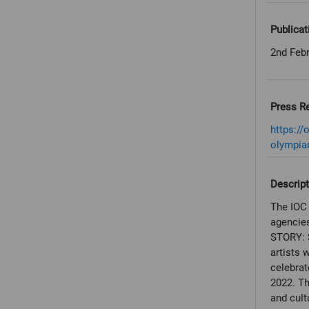
Publicat
2nd Feb
Press R
https:/
olympian
Descript
The IOC 
agencies
STORY: 
artists 
celebrat
2022. Th
and cult