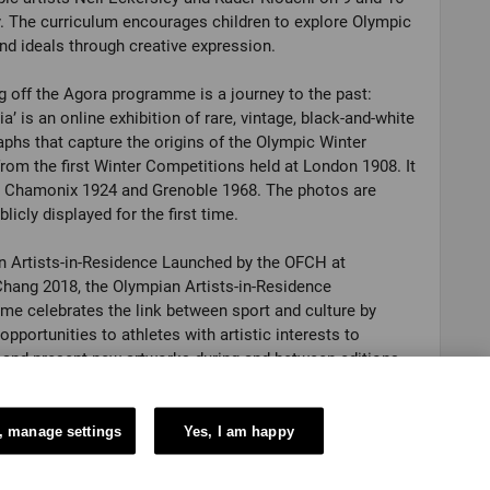
. The curriculum encourages children to explore Olympic
nd ideals through creative expression.
 off the Agora programme is a journey to the past:
ia’ is an online exhibition of rare, vintage, black-and-white
phs that capture the origins of the Olympic Winter
om the first Winter Competitions held at London 1908. It
s Chamonix 1924 and Grenoble 1968. The photos are
licly displayed for the first time.
 Artists-in-Residence Launched by the OFCH at
ang 2018, the Olympian Artists-in-Residence
e celebrates the link between sport and culture by
 opportunities to athletes with artistic interests to
and present new artworks during and between editions
lympic Games. Every edition of the programme is an
ity for audiences to discover a community of multi-
Olympians and their inspirational stories.
, manage settings
Yes, I am happy
 Values Education Programme OVEP is a set of free and