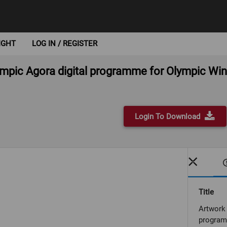
IGHT
LOG IN / REGISTER
lympic Agora digital programme for Olympic Wi
Login To Download
Title
Artwork 
program