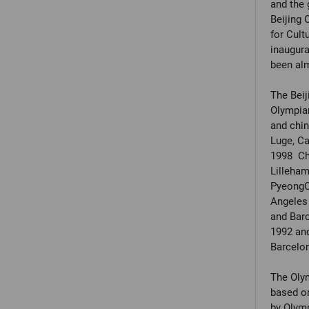
and the 
Beijing 
for Cult
inaugur
been alm
The Beij
Olympian
and chin
Luge, Ca
1998 Chr
Lilleha
PyeongCh
Angeles 
and Barc
1992 and
Barcelo
The Olym
based o
by Olymp