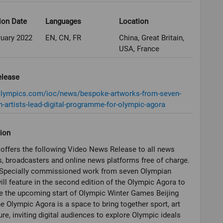
ion Date
Languages
Location
ruary 2022
EN, CN, FR
China, Great Britain,
USA, France
elease
/olympics.com/ioc/news/bespoke-artworks-from-seven-
-artists-lead-digital-programme-for-olympic-agora
ion
offers the following Video News Release to all news
, broadcasters and online news platforms free of charge.
Specially commissioned work from seven Olympian
will feature in the second edition of the Olympic Agora to
e the upcoming start of Olympic Winter Games Beijing
e Olympic Agora is a space to bring together sport, art
ure, inviting digital audiences to explore Olympic ideals