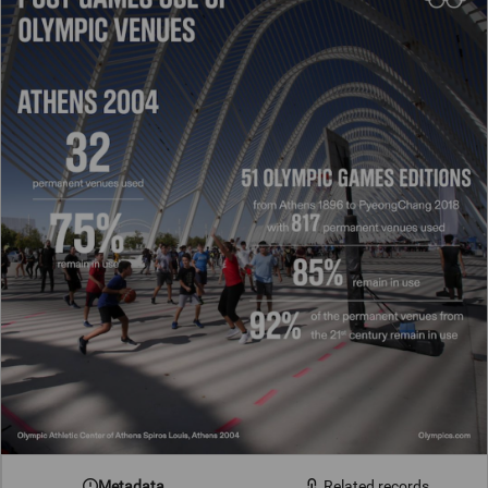
Metadata
Related records