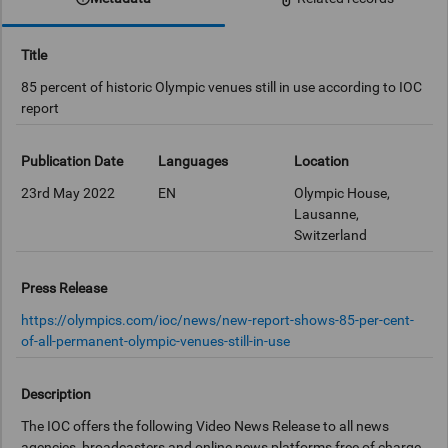
Title
85 percent of historic Olympic venues still in use according to IOC
report
Publication Date
Languages
Location
23rd May 2022
EN
Olympic House,
Lausanne,
Switzerland
Press Release
https://olympics.com/ioc/news/new-report-shows-85-per-cent-
of-all-permanent-olympic-venues-still-in-use
Description
The IOC offers the following Video News Release to all news
agencies, broadcasters and online news platforms free of charge.