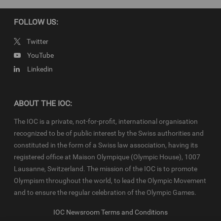
© 2022 - International Olympic Committee - All Rights Reserved.
IOC Newsroom video news releases (IOC-VNRs) are the exclusive
FOLLOW US:
property of the IOC. They are made available to you for bona fide
news reporting purposes only and all rights required for their
Twitter
production have been cleared. Terms and conditions of the
IOC
YouTube
Newsroom
and
Olympics.com
apply.
Linkedin
ABOUT THE IOC:
The IOC is a private, not-for-profit, international organisation
recognized to be of public interest by the Swiss authorities and
constituted in the form of a Swiss law association, having its
registered office at Maison Olympique (Olympic House), 1007
Lausanne, Switzerland. The mission of the IOC is to promote
Olympism throughout the world, to lead the Olympic Movement
and to ensure the regular celebration of the Olympic Games.
IOC Newsroom Terms and Conditions