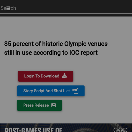
Start
your
search
here
85 percent of historic Olympic venues
still in use according to IOC report
Login To Download
Story Script And Shot List
Press Release