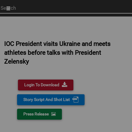
Start
your
search
here
IOC President visits Ukraine and meets
athletes before talks with President
Zelensky
Login To Download
Story Script And Shot List
Press Release