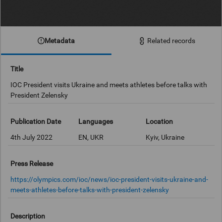
Metadata
Related records
Title
IOC President visits Ukraine and meets athletes before talks with
President Zelensky
Publication Date
Languages
Location
4th July 2022
EN, UKR
Kyiv, Ukraine
Press Release
https://olympics.com/ioc/news/ioc-president-visits-ukraine-and-
meets-athletes-before-talks-with-president-zelensky
Description