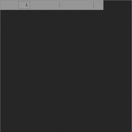
Toggle
Find
Zoom
Zoom
Draw
Tools
Sidebar
Out
In