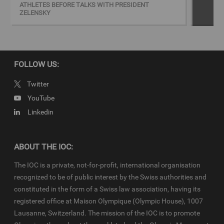
ATHLETES BEFORE TALKS WITH PRESIDENT
ZELENSKY
On the visit to the Centre, President Bach was accompanied by
IOC Member and President of the Ukrainian National Olympic
Committee (NOC) Sergii Bubka, Ukrainian sports minister Vadym
Guttsait and double Olympic sprint champion and IOC member
Valeriy Borzov.
FOLLOW US:
Twitter
Keywords
YouTube
Linkedin
Ukraine
Copyright
ABOUT THE IOC:
© 2022 - International Olympic Committee - All Rights Reserved.
IOC Newsroom video news releases (IOC-VNRs) are the exclusive
The IOC is a private, not-for-profit, international organisation
property of the IOC. They are made available to you for bona fide
recognized to be of public interest by the Swiss authorities and
news reporting purposes only and all rights required for their
constituted in the form of a Swiss law association, having its
production have been cleared. Terms and conditions of the
IOC
registered office at Maison Olympique (Olympic House), 1007
Newsroom
and
Olympics.com
apply.
Lausanne, Switzerland. The mission of the IOC is to promote