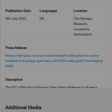
Publication Date
Languages
Location
5th July 2022
EN
The Olympic
Museum,
Lausanne,
Switzerland
Press Release
https://olympics.com/ioc/news/medal-reallocation-in-action-
trinidad-and-tobago-get-men-s-4x100m-relay-gold-from-beijing-
2008
Description
The IOC offers the following Video News Release to all news
agencies, broadcasters and online news platforms free of charge.
STORY SCRIPT: The Men’s 4x100 relay team from Trinidad and
Additional Media
Tobago have finally received gold medals from the Olympic