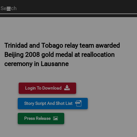
Start
your
search
here
Trinidad and Tobago relay team awarded
Beijing 2008 gold medal at reallocation
ceremony in Lausanne
Login To Download
Story Script And Shot List
Press Release