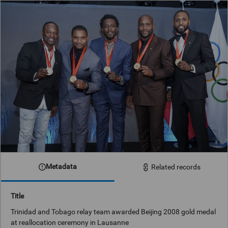
Metadata
Related records
Title
Trinidad and Tobago relay team awarded Beijing 2008 gold medal
at reallocation ceremony in Lausanne