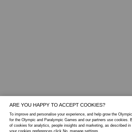
ARE YOU HAPPY TO ACCEPT COOKIES?
To improve and personalise your experience, and help grow the Olymp
FOLLOW US:
ABOUT THE IOC:
for the Olympic and Paralympic Games and our partners use cookies. B
of cookies for analytics, people insights and marketing, as described in
The IOC is a private, not-for-profit, 
Twitter
your cookies preferences click No, manage settings.