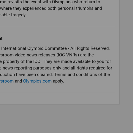
e revisits the event with Olympians who return to
where they experienced both personal triumphs and
able tragedy.
ht
 International Olympic Committee - All Rights Reserved.
sroom video news releases (IOC-VNRs) are the
e property of the IOC. They are made available to you for
e news reporting purposes only and all rights required for
oduction have been cleared. Terms and conditions of the
wsroom
and
Olympics.com
apply.