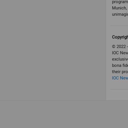
programm
Munich, 
unimagin
Copyrig
© 2022 -
IOC New
exclusiv
bona fid
their pr
IOC Ne