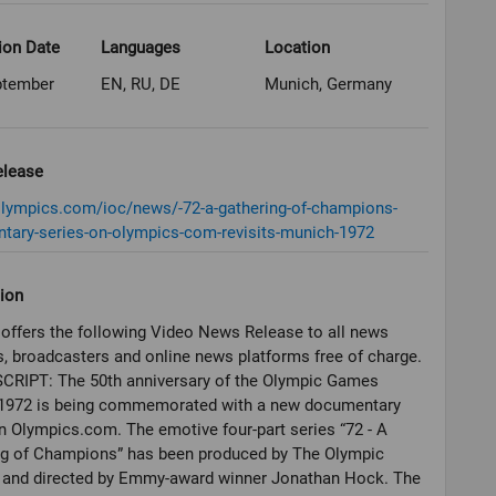
ion Date
Languages
Location
ptember
EN, RU, DE
Munich, Germany
elease
olympics.com/ioc/news/-72-a-gathering-of-champions-
tary-series-on-olympics-com-revisits-munich-1972
ion
offers the following Video News Release to all news
, broadcasters and online news platforms free of charge.
CRIPT: The 50th anniversary of the Olympic Games
1972 is being commemorated with a new documentary
n Olympics.com. The emotive four-part series “72 - A
ng of Champions” has been produced by The Olympic
 and directed by Emmy-award winner Jonathan Hock. The