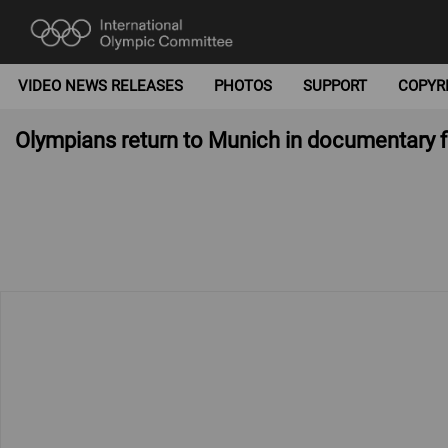
VIDEO NEWS RELEASES
PHOTOS
SUPPORT
COPYR
Olympians return to Munich in documentary fi