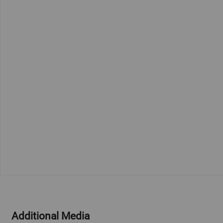
Additional Media