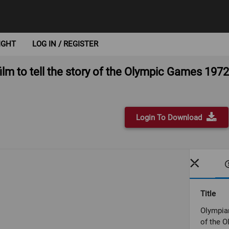
IGHT
LOG IN / REGISTER
lm to tell the story of the Olympic Games 1972
Login To Download
Title
Olympian
of the 