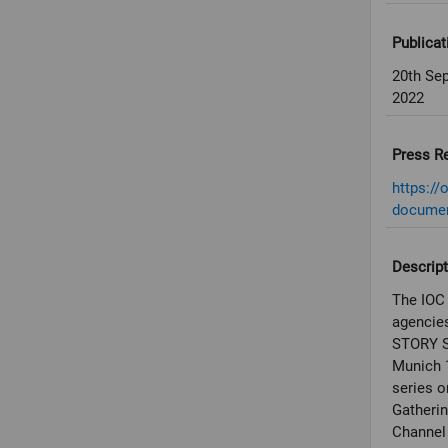
Publicat
20th Se
2022
Press R
https://
documen
Descript
The IOC 
agencies
STORY S
Munich 
series o
Gatheri
Channel