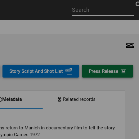
Start
your
search
here
Story Script And Shot List
Press Release
Metadata
Related records
s return to Munich in documentary film to tell the story
Olympic Games 1972