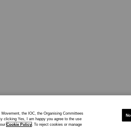
ic Movement, the IOC, the Organising Committees
No
y clicking Yes, I am happy you agree to the use
 our
Cookie Policy
. To reject cookies or manage
international organisation recognized to be of public interest by th