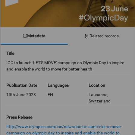
Metadata
Related records
Title
IOC to launch 'LET'S MOVE' campaign on Olympic Day to inspire
and enable the world to move for better health
Publication Date
Languages
Location
13th June 2023
EN
Lausanne,
Switzerland
Press Release
http://www.olympics.com/ioc/news/ioc-to-launch-let-s-move-
campaign-on-olympic-day-to-inspire-and-enable-the-world-to-