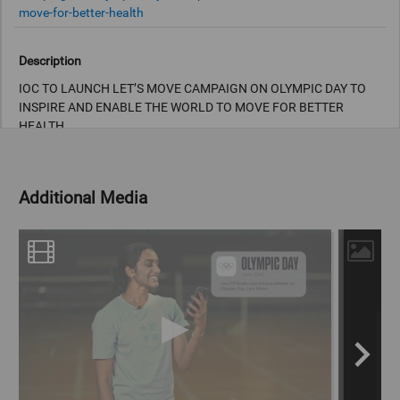
move-for-better-health
Description
IOC TO LAUNCH LET’S MOVE CAMPAIGN ON OLYMPIC DAY TO
INSPIRE AND ENABLE THE WORLD TO MOVE FOR BETTER
HEALTH
Allyson Felix, Pau Gasol, PV Sindhu and Yusra Mardini amongst
Olympians inviting people to join the movement starting 23 June.
Additional Media
The International Olympic Committee (IOC) has today announced
a new global initiative to inspire and enable the world to move
more every day. Led by Olympians and created in collaboration
with the World Health Organization (WHO), Let’s Move will begin
on Olympic Day, 23 June, with an invitation to make time every
day for movement for better health.
Copyright