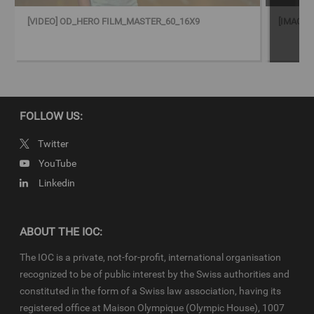
© 2023 - International Olympic Committee - All Rights Reserved.
IOC Newsroom video news releases (IOC-VNRs) are the exclusive
[VIDEO] OD_HERO FILM_MASTER_60_16X9
[IMAGE]
property of the IOC. They are made available to you for bona fide
news reporting purposes only and all rights required for their
production have been cleared. Terms and conditions of the
IOC
Newsroom
and
Olympics.com
apply.
FOLLOW US:
Twitter
YouTube
Linkedin
ABOUT THE IOC:
The IOC is a private, not-for-profit, international organisation
recognized to be of public interest by the Swiss authorities and
constituted in the form of a Swiss law association, having its
registered office at Maison Olympique (Olympic House), 1007