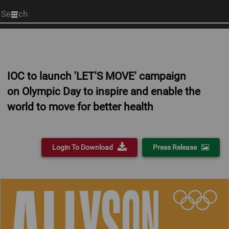
Start
your
search
here
IOC to launch 'LET'S MOVE' campaign
on Olympic Day to inspire and enable the
world to move for better health
Login To Download
Press Release