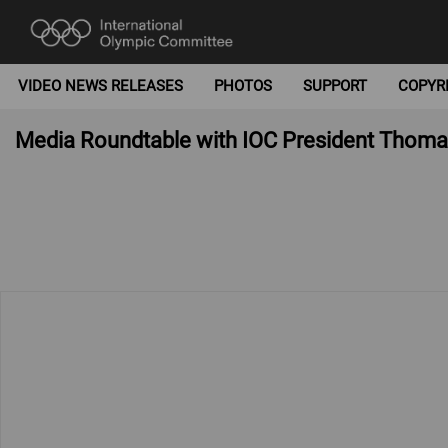
VIDEO NEWS RELEASES
PHOTOS
SUPPORT
COPYR
Media Roundtable with IOC President Thoma