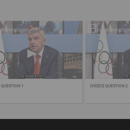
] QUESTION 1
[VIDEO] QUESTION 2