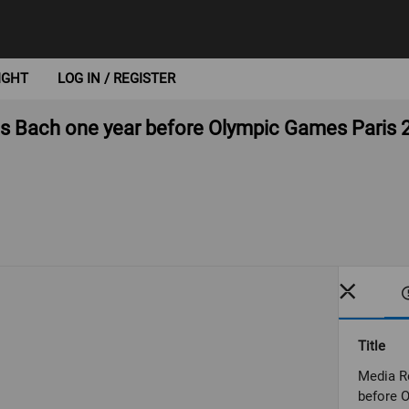
IGHT
LOG IN / REGISTER
s Bach one year before Olympic Games Paris 
Title
Media R
before 