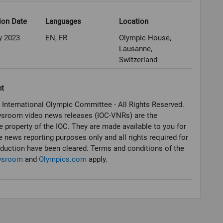
ion Date
Languages
Location
y 2023
EN, FR
Olympic House,
Lausanne,
Switzerland
ht
 International Olympic Committee - All Rights Reserved.
sroom video news releases (IOC-VNRs) are the
e property of the IOC. They are made available to you for
e news reporting purposes only and all rights required for
oduction have been cleared. Terms and conditions of the
wsroom
and
Olympics.com
apply.