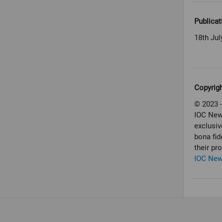
Publicat
18th Jul
Copyrig
© 2023 -
IOC New
exclusiv
bona fid
their pr
IOC Ne