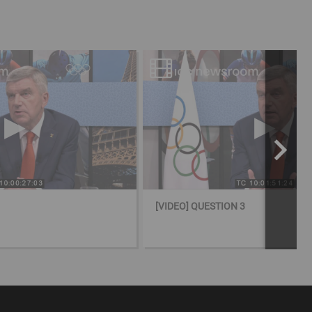
[VIDEO] QUESTION 3