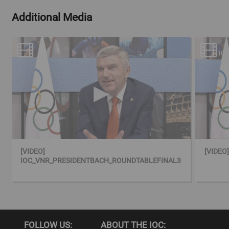
Additional Media
[VIDEO]
[VIDEO
IOC_VNR_PRESIDENTBACH_ROUNDTABLEFINAL3
FOLLOW US:
ABOUT THE IOC: