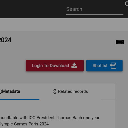
Start
your
search
here
2024
Login To Download
Shotlist
Metadata
Related records
oundtable with IOC President Thomas Bach one year
Olympic Games Paris 2024