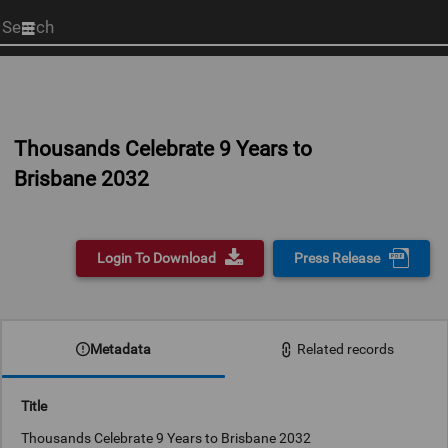
Start
your
search
here
Thousands Celebrate 9 Years to
Brisbane 2032
Login To Download
Press Release
Metadata
Related records
Title
Thousands Celebrate 9 Years to Brisbane 2032