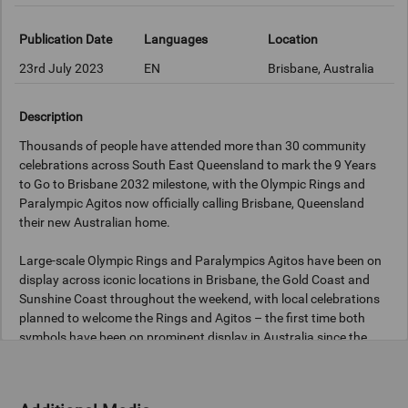
Publication Date
Languages
Location
23rd July 2023
EN
Brisbane, Australia
Description
Thousands of people have attended more than 30 community
celebrations across South East Queensland to mark the 9 Years
to Go to Brisbane 2032 milestone, with the Olympic Rings and
Paralympic Agitos now officially calling Brisbane, Queensland
their new Australian home.
Large-scale Olympic Rings and Paralympics Agitos have been on
display across iconic locations in Brisbane, the Gold Coast and
Sunshine Coast throughout the weekend, with local celebrations
planned to welcome the Rings and Agitos – the first time both
symbols have been on prominent display in Australia since the
Sydney 2000 Games.
Local communities are encouraged to visit the Rings and Agitos