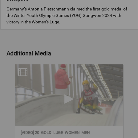
Germany’s Antonia Pietschmann claimed the first gold medal of
the Winter Youth Olympic Games (YOG) Gangwon 2024 with
victory in the Women’s Luge.
On the first morning of competition in the first YOG to take place
in Asia, Pietschmann dominated the event as she was quickest on
both runs at the Alpensia Sliding Centre. She finished half a
Additional Media
second ahead of silver medallist Alexandra Olberstolz of Italy and
bronze medallist Marie Riedl of Austria.
Games Edition
Gangwon 2024 (YOG)
Sport
Luge
[VIDEO] 20_GOLD_LUGE_WOMEN_MEN
Copyright