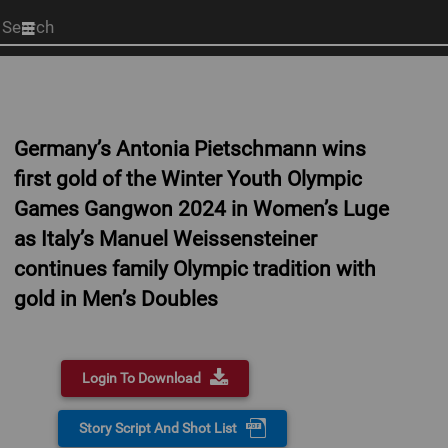
Start
your
search
here
Germany’s Antonia Pietschmann wins
first gold of the Winter Youth Olympic
Games Gangwon 2024 in Women’s Luge
as Italy’s Manuel Weissensteiner
continues family Olympic tradition with
gold in Men’s Doubles
Login To Download
Story Script And Shot List