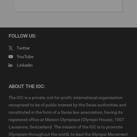
© 2024 - International Olympic Committee - All Rights Reserved.
IOC Newsroom video news releases (IOC-VNRs) are the exclusive
property of the IOC. They are made available to you for bona fide
news reporting purposes only and all rights required for their
production have been cleared. IOC-VNRs related to the Youth
FOLLOW US:
Olympic Games (YOG) are subject to the terms and conditions of
the
IOC Newsroom
and
Olympics.com
and shall be used in
Twitter
accordance with the specific News Access Rules applicable for
YouTube
each relevant YOG edition in particular in respect to the amount of
Linkedin
content, duration of use, no use of Olympic Properties, no
commercial association, on-screen credit (“Courtesy of the
International Olympic Committee”), infringements and
monitoring, etc
ABOUT THE IOC:
The IOC is a private, not-for-profit, international organisation
recognized to be of public interest by the Swiss authorities and
constituted in the form of a Swiss law association, having its
registered office at Maison Olympique (Olympic House), 1007
Lausanne, Switzerland. The mission of the IOC is to promote
Olympism throughout the world, to lead the Olympic Movement