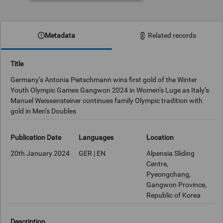
Metadata
Related records
Title
Germany’s Antonia Pietschmann wins first gold of the Winter
Youth Olympic Games Gangwon 2024 in Women’s Luge as Italy’s
Manuel Weissensteiner continues family Olympic tradition with
gold in Men’s Doubles
Publication Date
Languages
Location
20th January 2024
GER | EN
Alpensia Sliding
Centre,
Pyeongchang,
Gangwon Province,
Republic of Korea
Description