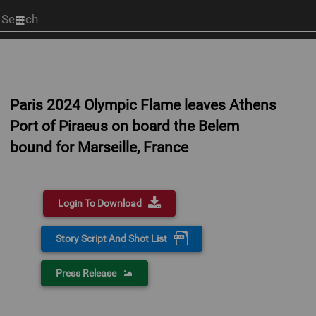
Start
your
search
here
Paris 2024 Olympic Flame leaves Athens
Port of Piraeus on board the Belem
bound for Marseille, France
Login To Download
Story Script And Shot List
Press Release