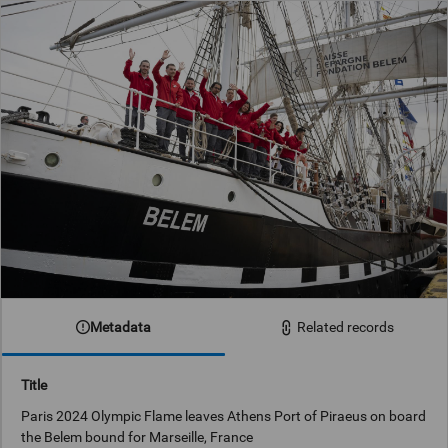
Metadata
Related records
Title
Paris 2024 Olympic Flame leaves Athens Port of Piraeus on board
the Belem bound for Marseille, France