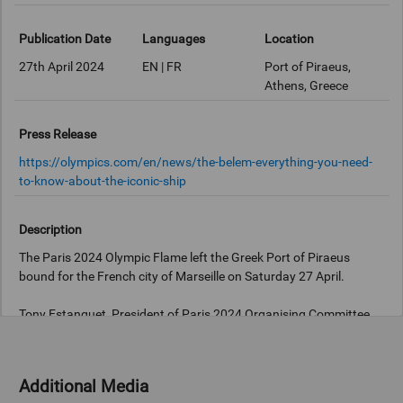
Publication Date
Languages
Location
27th April 2024
EN | FR
Port of Piraeus,
Athens, Greece
Press Release
https://olympics.com/en/news/the-belem-everything-you-need-
to-know-about-the-iconic-ship
Description
The Paris 2024 Olympic Flame left the Greek Port of Piraeus
bound for the French city of Marseille on Saturday 27 April.
Tony Estanguet, President of Paris 2024 Organising Committee
carried the flame, housed in a lantern, aboard the three-masted
Additional Media