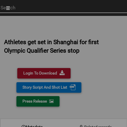
Start
your
search
here
Athletes get set in Shanghai for first
Olympic Qualifier Series stop
Login To Download
Story Script And Shot List
Press Release
Metadata