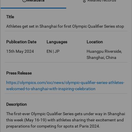
Related records
Title
Athletes get set in Shanghai for first Olympic Qualifier Series stop
Publication Date
Languages
Location
15th May 2024
EN | JP
Huangpu Riverside,
Shanghai, China
Press Release
https://olympics.com/ioc/news/olympic-qualifier-series-athletes-
welcomed-to-shanghai-with-inspiring-celebration
Description
The first-ever Olympic Qualifier Series gets under way in Shanghai
this week (May 16-19) with athletes sharing their excitement and
preparations for competing for spots at Paris 2024.