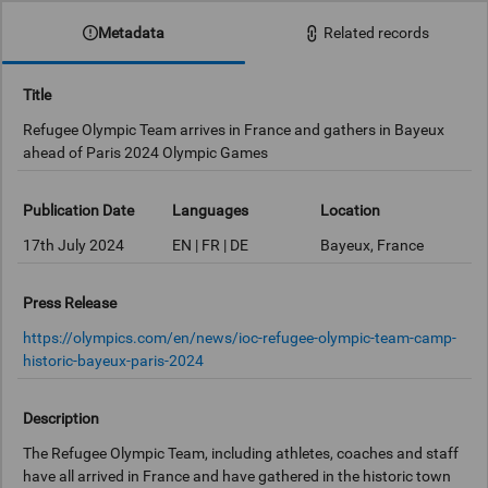
Metadata
Related records
Title
Refugee Olympic Team arrives in France and gathers in Bayeux
ahead of Paris 2024 Olympic Games
Publication Date
Languages
Location
17th July 2024
EN | FR | DE
Bayeux, France
Press Release
https://olympics.com/en/news/ioc-refugee-olympic-team-camp-
historic-bayeux-paris-2024
Description
The Refugee Olympic Team, including athletes, coaches and staff
have all arrived in France and have gathered in the historic town