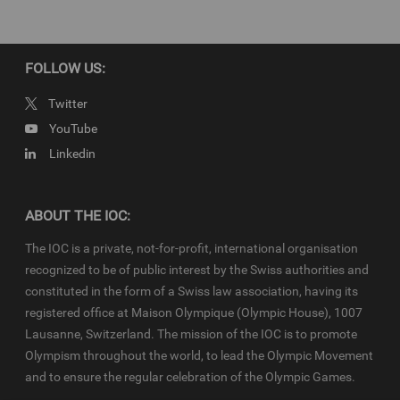
FOLLOW US:
Twitter
YouTube
Linkedin
ABOUT THE IOC:
The IOC is a private, not-for-profit, international organisation
recognized to be of public interest by the Swiss authorities and
constituted in the form of a Swiss law association, having its
registered office at Maison Olympique (Olympic House), 1007
Lausanne, Switzerland. The mission of the IOC is to promote
Olympism throughout the world, to lead the Olympic Movement
and to ensure the regular celebration of the Olympic Games.