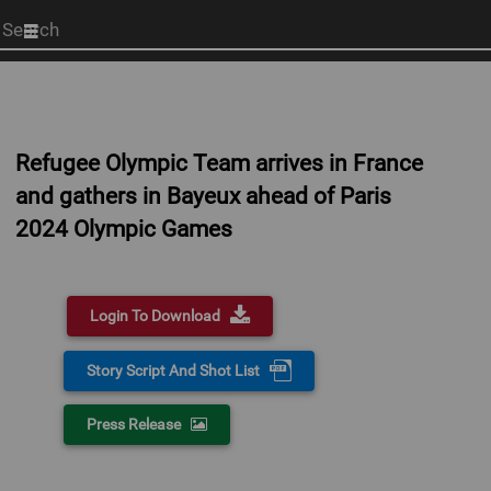
Start
your
search
here
Refugee Olympic Team arrives in France
and gathers in Bayeux ahead of Paris
2024 Olympic Games
Login To Download
Story Script And Shot List
Press Release
0:00