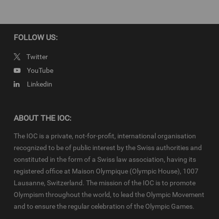
IOC Newsroom video news releases (IOC-VNRs) are the exclusive
property of the IOC. They are made available to you for bona fide
news reporting purposes only and all rights required for their
production have been cleared. Terms and conditions of the
IOC
FOLLOW US:
Newsroom
and
Olympics.com
apply.
Twitter
YouTube
Linkedin
ABOUT THE IOC:
The IOC is a private, not-for-profit, international organisation
recognized to be of public interest by the Swiss authorities and
constituted in the form of a Swiss law association, having its
registered office at Maison Olympique (Olympic House), 1007
Lausanne, Switzerland. The mission of the IOC is to promote
Olympism throughout the world, to lead the Olympic Movement
and to ensure the regular celebration of the Olympic Games.