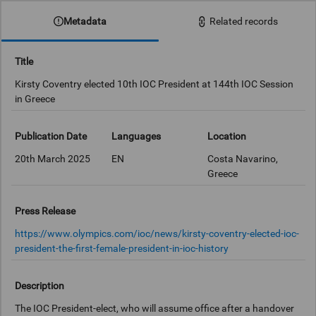
Metadata
Related records
Title
Kirsty Coventry elected 10th IOC President at 144th IOC Session
in Greece
Publication Date
Languages
Location
20th March 2025
EN
Costa Navarino,
Greece
Press Release
https://www.olympics.com/ioc/news/kirsty-coventry-elected-ioc-
president-the-first-female-president-in-ioc-history
Description
The IOC President-elect, who will assume office after a handover