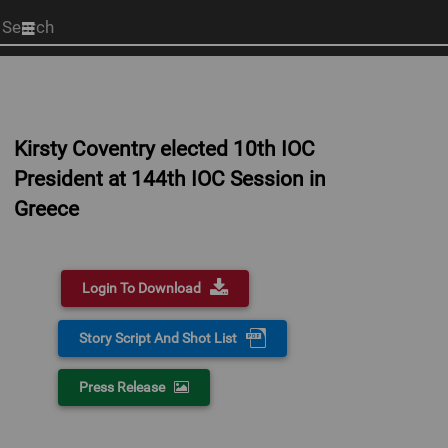
Start
your
search
here
Kirsty Coventry elected 10th IOC
President at 144th IOC Session in
Greece
Login To Download
Story Script And Shot List
Press Release
0:00