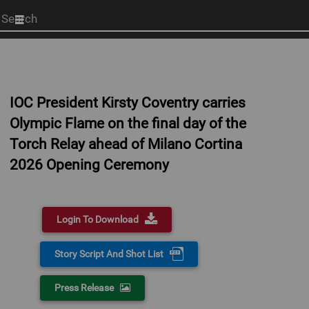
Start
your
search
here
IOC President Kirsty Coventry carries
Olympic Flame on the final day of the
Torch Relay ahead of Milano Cortina
2026 Opening Ceremony
Login To Download
Story Script And Shot List
Press Release