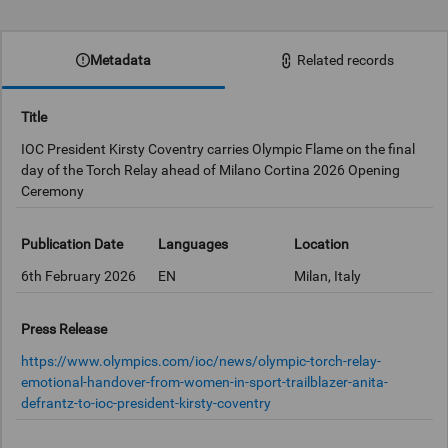
0:00
Metadata
Related records
Title
IOC President Kirsty Coventry carries Olympic Flame on the final
day of the Torch Relay ahead of Milano Cortina 2026 Opening
Ceremony
Publication Date
Languages
Location
6th February 2026
EN
Milan, Italy
Press Release
https://www.olympics.com/ioc/news/olympic-torch-relay-
emotional-handover-from-women-in-sport-trailblazer-anita-
defrantz-to-ioc-president-kirsty-coventry