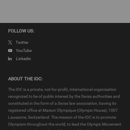
IOC Newsroom video news releases (IOC-VNRs) are the exclusive
property of the IOC. They are made available to you for bona fide
news reporting purposes only and all rights required for their
production have been cleared. Terms and conditions of the
IOC
Newsroom
and
Olympics.com
apply.
FOLLOW US:
Twitter
YouTube
Linkedin
ABOUT THE IOC:
The IOC is a private, not-for-profit, international organisation
recognized to be of public interest by the Swiss authorities and
constituted in the form of a Swiss law association, having its
registered office at Maison Olympique (Olympic House), 1007
Lausanne, Switzerland. The mission of the IOC is to promote
Olympism throughout the world, to lead the Olympic Movement