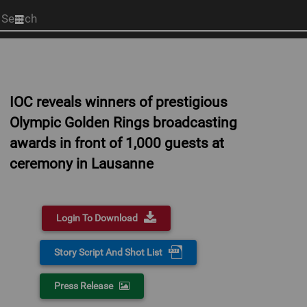
Start
your
search
here
IOC reveals winners of prestigious
Olympic Golden Rings broadcasting
awards in front of 1,000 guests at
ceremony in Lausanne
Login To Download
Story Script And Shot List
Press Release