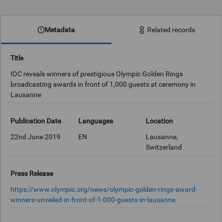
0:00
Metadata
Related records
Title
IOC reveals winners of prestigious Olympic Golden Rings
broadcasting awards in front of 1,000 guests at ceremony in
Lausanne
Publication Date
Languages
Location
22nd June 2019
EN
Lausanne,
Switzerland
Press Release
https://www.olympic.org/news/olympic-golden-rings-award-
winners-unveiled-in-front-of-1-000-guests-in-lausanne