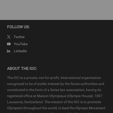
Download full story script…
FOLLOW US:
Copyright
© 2019 - International Olympic Committee - All Rights Reserved.
Twitter
IOC Newsroom video news releases (IOC-VNRs) are the exclusive
YouTube
property of the IOC. They are made available to you for bona fide
Linkedin
news reporting purposes only and all rights required for their
production have been cleared. Terms and conditions of the
IOC
Newsroom
and
Olympics.com
apply.
ABOUT THE IOC:
The IOC is a private, not-for-profit, international organisation
recognized to be of public interest by the Swiss authorities and
constituted in the form of a Swiss law association, having its
registered office at Maison Olympique (Olympic House), 1007
Lausanne, Switzerland. The mission of the IOC is to promote
Olympism throughout the world, to lead the Olympic Movement